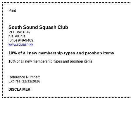
Print
South Sound Squash Club
P.O. Box 1847
n/a
,
AK
n/a
(345) 949-9469
www.squash.ky
10% of all new membership types and proshop items
10% of all new membership types and proshop items
Reference Number:
Expires:
12/31/2026
DISCLAIMER: