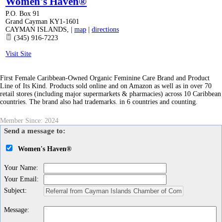
Women's Haven®
P.O. Box 91
Grand Cayman KY1-1601
CAYMAN ISLANDS
,
|
map
|
directions
(345) 916-7223
Visit Site
First Female Caribbean-Owned Organic Feminine Care Brand and Product
Line of Its Kind. Products sold online and on Amazon as well as in over 70
retail stores (including major supermarkets & pharmacies) across 10 Caribbean
countries. The brand also had trademarks. in 6 countries and counting.
Member Since: 2024
Send a message to:
Women's Haven®
Your Name
:
Your Email
:
Subject
:
Message
: