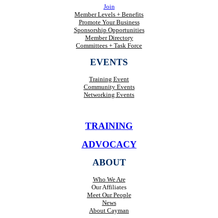
Join
Member Levels + Benefits
Promote Your Business
Sponsorship Opportunities
Member Directory
Committees + Task Force
EVENTS
Training Event
Community Events
Networking Events
TRAINING
ADVOCACY
ABOUT
Who We Are
Our Affiliates
Meet Our People
News
About Cayman