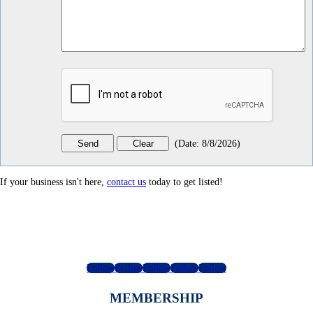
(
Date
:
8/8/2026
)
If your business isn't here,
contact us
today to get listed!
Follow
Follow
Follow
Follow
Follow
MEMBERSHIP