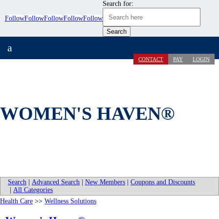
Search for:
Follow
Follow
Follow
Follow
Follow
a
CONTACT
PAY
LOGIN
WOMEN'S HAVEN®
Search
|
Advanced Search
|
New Members
|
Coupons and Discounts
|
All Categories
Health Care
>>
Wellness Solutions