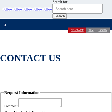
Search for:
Follow
Follow
Follow
Follow
Follow
a
CONTACT
PAY
LOGIN
CONTACT US
Request Information
Comment