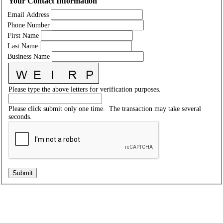
Your Contact Information
Email Address
Phone Number
First Name
Last Name
Business Name
Please type the above letters for verification purposes.
Please click submit only one time. The transaction may take several
seconds.