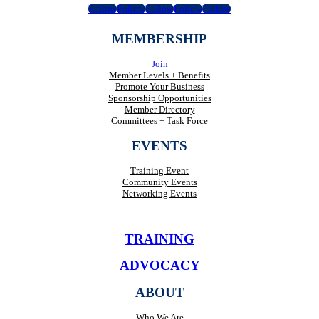
Follow
Follow
Follow
Follow
Follow
MEMBERSHIP
Join
Member Levels + Benefits
Promote Your Business
Sponsorship Opportunities
Member Directory
Committees + Task Force
EVENTS
Training Event
Community Events
Networking Events
TRAINING
ADVOCACY
ABOUT
Who We Are