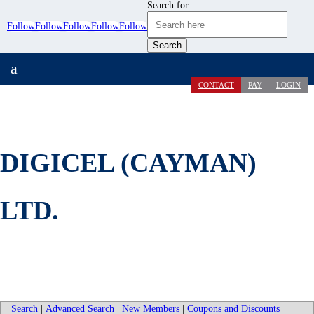
Search for:
Follow
Follow
Follow
Follow
Follow
a
CONTACT
PAY
LOGIN
DIGICEL (CAYMAN)
LTD.
Search
|
Advanced Search
|
New Members
|
Coupons and Discounts