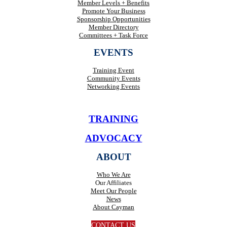
Member Levels + Benefits
Promote Your Business
Sponsorship Opportunities
Member Directory
Committees + Task Force
EVENTS
Training Event
Community Events
Networking Events
TRAINING
ADVOCACY
ABOUT
Who We Are
Our Affiliates
Meet Our People
News
About Cayman
CONTACT US