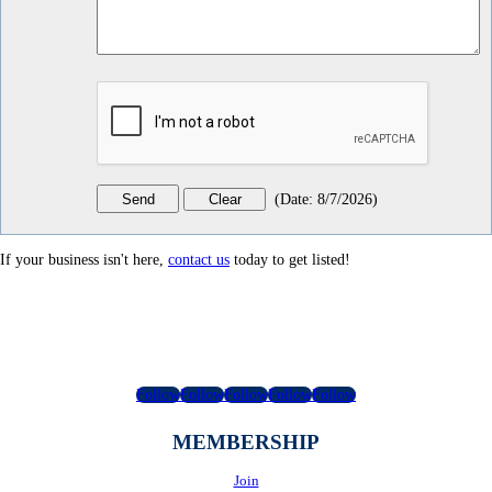
(
Date
:
8/7/2026
)
If your business isn't here,
contact us
today to get listed!
Follow
Follow
Follow
Follow
Follow
MEMBERSHIP
Join