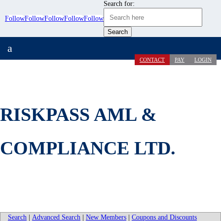
Search for:
Follow
Follow
Follow
Follow
Follow
a
CONTACT
PAY
LOGIN
RISKPASS AML &
COMPLIANCE LTD.
Search
|
Advanced Search
|
New Members
|
Coupons and Discounts