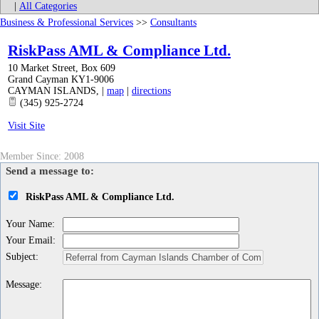
|
All Categories
Business & Professional Services
>>
Consultants
RiskPass AML & Compliance Ltd.
10 Market Street, Box 609
Grand Cayman KY1-9006
CAYMAN ISLANDS
,
|
map
|
directions
(345) 925-2724
Visit Site
Member Since: 2008
Send a message to:
RiskPass AML & Compliance Ltd.
Your Name
:
Your Email
:
Subject
:
Message
: