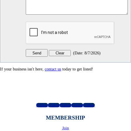
(
Date
:
8/7/2026
)
If your business isn't here,
contact us
today to get listed!
Follow
Follow
Follow
Follow
Follow
MEMBERSHIP
Join