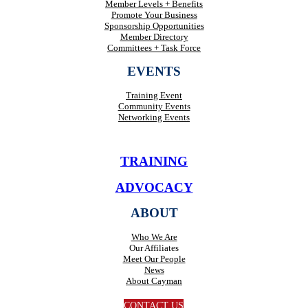
Member Levels + Benefits
Promote Your Business
Sponsorship Opportunities
Member Directory
Committees + Task Force
EVENTS
Training Event
Community Events
Networking Events
TRAINING
ADVOCACY
ABOUT
Who We Are
Our Affiliates
Meet Our People
News
About Cayman
CONTACT US