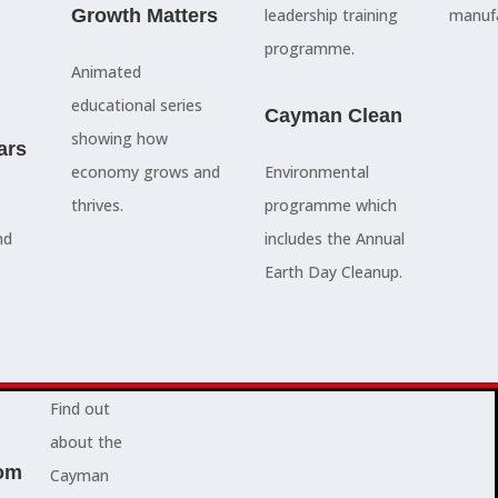
council
Growth Matters
and government
leadership training
manufa
members, our
departments
programme.
Animated
people are
Ã¢â‚¬â€œboth locally
educational series
here to serve
and overseas - to
Cayman Clean
showing how
ars
you and
achieve our goals.
economy grows and
Environmental
represent
thrives.
programme which
your needs.
Advocacy News
nd
includes the Annual
Earth Day Cleanup.
Jobs
About Cayman
Find out
about the
om
Cayman