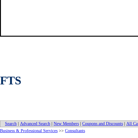
FTS
Search
|
Advanced Search
|
New Members
|
Coupons and Discounts
|
All Ca
Business & Professional Services
>>
Consultants