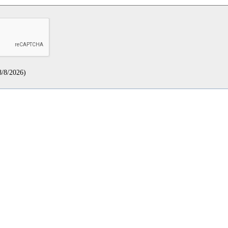
8/8/2026
)