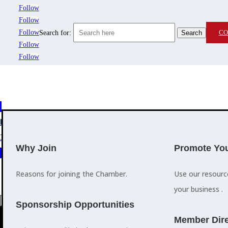
Follow
Follow
Follow
CO
Search for:
Follow
Follow
MEMBERSHIP
3
2
EVENTS
TRAINING
Why Join
Promote You
Reasons for joining the Chamber.
Use our resour
your business .
a
Sponsorship Opportunities
M
Member Dire