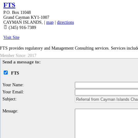
FTS
P.O. Box 11048
Grand Cayman KY1-1007
CAYMAN ISLANDS
,
|
map
|
directions
(345) 916-7389
Visit Site
FTS provides regulatory and Management Consulting services. Services include
Member Since: 2017
Send a message to:
FTS
Your Name
:
Your Email
:
Subject
:
Message
: