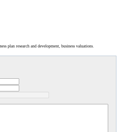
ess plan research and development, business valuations.