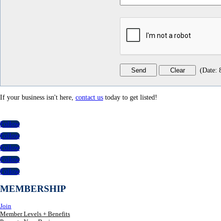
(
Date
:
If your business isn't here,
contact us
today to get listed!
Follow
Follow
Follow
Follow
Follow
MEMBERSHIP
Join
Member Levels + Benefits