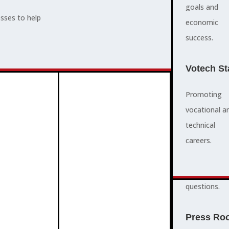
supports,
goals and
esses to help
promotes,
economic
ADVOCACY
and protects
success.
community
and business
Votech St
success.
Promoting
vocational a
FAQS
ABOUT
technical
3
2
quick
careers.
answers to
common
questions.
PROGRAMMES
Press Ro