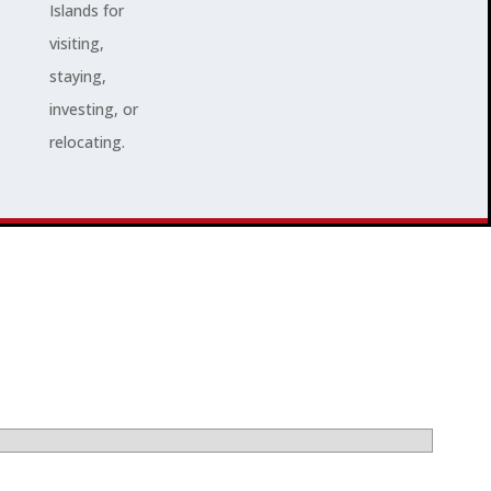
Islands for
visiting,
staying,
investing, or
relocating.