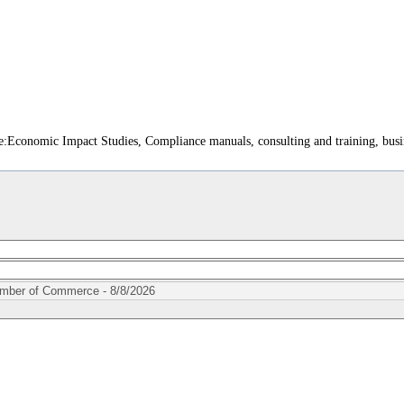
:Economic Impact Studies, Compliance manuals, consulting and training, busin