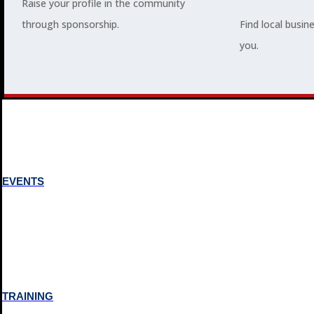
Raise your profile in the community
through sponsorship.
Find local busin
MEMBERSHIP
you.
3
2
EVENTS
TRAINING