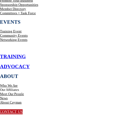
Promote Your Business
Sponsorship Opportunities
Member Directory
Committees + Task Force
EVENTS
Training Event
Community Events
Networking Events
TRAINING
ADVOCACY
ABOUT
Who We Are
Our Affiliates
Meet Our People
News
About Cayman
CONTACT US