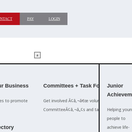
NTACT
PAY
LOGIN
a
M
ADVOCACY
r Business
Committees + Task Force
Who We A
Junior
Achievem
ces to promote
Get involved Ã¢â‚¬â€œ volunteer for the Ch
The Cayman
CommitteeÃ¢â‚¬â„¢s and task forces.
Islands
Helping you
a
Chamber of
people to
M
ctory
Commerce
achieve life-