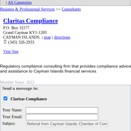
|
All Categories
Business & Professional Services
>>
Consultants
Claritas Compliance
P.O. Box 31177
Grand Cayman KY1-1205
CAYMAN ISLANDS
,
|
map
|
directions
(345) 326-2933
Visit Site
Regulatory compliance consulting firm that provides compliance advice
and assistance to Cayman Islands financial services.
Member Since: 2022
Send a message to:
Claritas Compliance
Your Name
:
Your Email
:
Subject
: