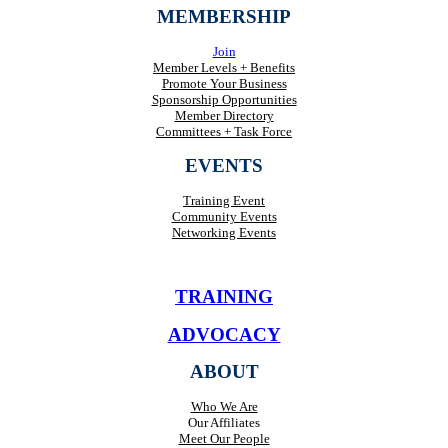
MEMBERSHIP
Join
Member Levels + Benefits
Promote Your Business
Sponsorship Opportunities
Member Directory
Committees + Task Force
EVENTS
Training Event
Community Events
Networking Events
TRAINING
ADVOCACY
ABOUT
Who We Are
Our Affiliates
Meet Our People