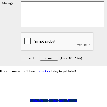
Message
:
(
Date
:
8/8/2026
)
If your business isn't here,
contact us
today to get listed!
Follow
Follow
Follow
Follow
Follow