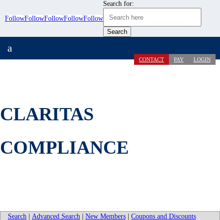
Search for:
Follow
Follow
Follow
Follow
Follow
a
CONTACT
PAY
LOGIN
CLARITAS
COMPLIANCE
Search
|
Advanced Search
|
New Members
|
Coupons and Discounts