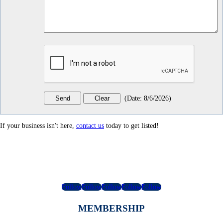
(
Date
:
8/6/2026
)
If your business isn't here,
contact us
today to get listed!
Follow
Follow
Follow
Follow
Follow
MEMBERSHIP