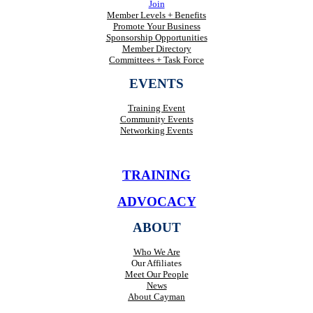
Join
Member Levels + Benefits
Promote Your Business
Sponsorship Opportunities
Member Directory
Committees + Task Force
EVENTS
Training Event
Community Events
Networking Events
TRAINING
ADVOCACY
ABOUT
Who We Are
Our Affiliates
Meet Our People
News
About Cayman