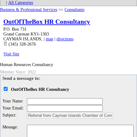
|
All Categories
Business & Professional Services
>>
Consultants
OutOfTheBox HR Consultancy
P.O. Box 731
Grand Cayman KY1-1303
CAYMAN ISLANDS
,
|
map
|
directions
(345) 328-2676
Visit Site
Human Resources Consultancy
Member Since: 2022
Send a message to:
OutOfTheBox HR Consultancy
Your Name
:
Your Email
:
Subject
:
Message
: