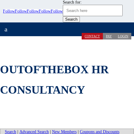
Search for:
Follow
Follow
Follow
Follow
Follow
a
CONTACT
PAY
LOGIN
OUTOFTHEBOX HR
CONSULTANCY
Search
|
Advanced Search
|
New Members
|
Coupons and Discounts