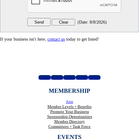
(
Date
:
8/8/2026
)
If your business isn't here,
contact us
today to get listed!
Follow
Follow
Follow
Follow
Follow
MEMBERSHIP
Join
Member Levels + Benefits
Promote Your Business
Sponsorship Opportunities
Member Directory
Committees + Task Force
EVENTS