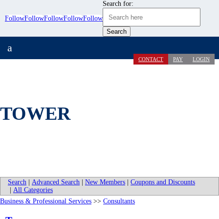
Search for:
Follow
Follow
Follow
Follow
Follow
a
CONTACT
PAY
LOGIN
TOWER
Search
|
Advanced Search
|
New Members
|
Coupons and Discounts
|
All Categories
Business & Professional Services
>>
Consultants