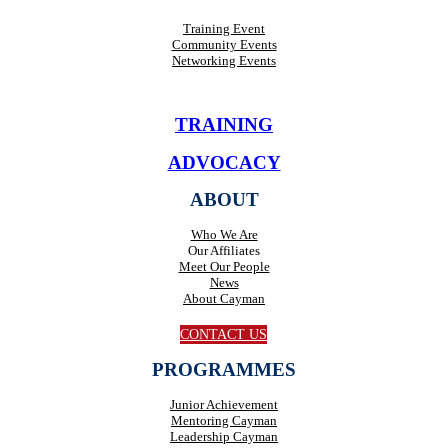
Training Event
Community Events
Networking Events
TRAINING
ADVOCACY
ABOUT
Who We Are
Our Affiliates
Meet Our People
News
About Cayman
CONTACT US
PROGRAMMES
Junior Achievement
Mentoring Cayman
Leadership Cayman