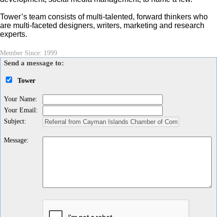
Tower’s team consists of multi-talented, forward thinkers who
are multi-faceted designers, writers, marketing and research
experts.
Member Since: 1999
Send a message to:
Tower
Your Name
:
Your Email
:
Subject
:
Message
: