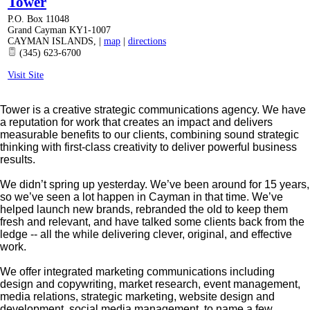
Tower
P.O. Box 11048
Grand Cayman KY1-1007
CAYMAN ISLANDS
,
|
map
|
directions
(345) 623-6700
Visit Site
Tower is a creative strategic communications agency. We have
a reputation for work that creates an impact and delivers
measurable benefits to our clients, combining sound strategic
thinking with first-class creativity to deliver powerful business
results.
We didn’t spring up yesterday. We’ve been around for 15 years,
so we’ve seen a lot happen in Cayman in that time. We’ve
helped launch new brands, rebranded the old to keep them
fresh and relevant, and have talked some clients back from the
ledge -- all the while delivering clever, original, and effective
work.
We offer integrated marketing communications including
design and copywriting, market research, event management,
media relations, strategic marketing, website design and
development, social media management, to name a few.