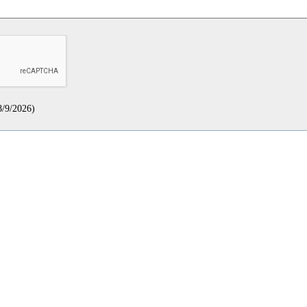
8/9/2026
)