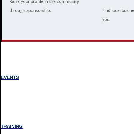
Raise your profile in the community
through sponsorship.
Find local busin
MEMBERSHIP
you.
3
2
EVENTS
TRAINING