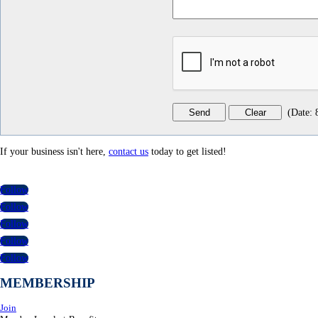
(
Date
:
If your business isn't here,
contact us
today to get listed!
Follow
Follow
Follow
Follow
Follow
MEMBERSHIP
Join