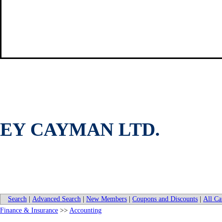
EY CAYMAN LTD.
Search
|
Advanced Search
|
New Members
|
Coupons and Discounts
|
All Ca
Finance & Insurance
>>
Accounting