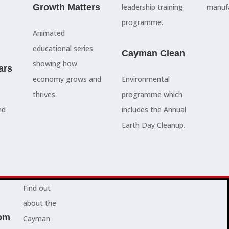
council
Growth Matters
and government
leadership training
manufa
members, our
departments
programme.
Animated
people are
Ã¢â‚¬â€œboth locally
educational series
here to serve
and overseas - to
Cayman Clean
showing how
ars
you and
achieve our goals.
economy grows and
Environmental
represent
thrives.
programme which
your needs.
Advocacy News
nd
includes the Annual
Earth Day Cleanup.
Jobs
About Cayman
Find out
about the
om
Cayman