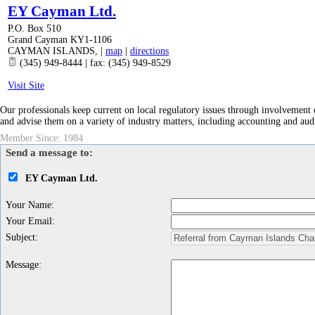
EY Cayman Ltd.
P.O. Box 510
Grand Cayman KY1-1106
CAYMAN ISLANDS
,
|
map
|
directions
(345) 949-8444 | fax: (345) 949-8529
Visit Site
Our professionals keep current on local regulatory issues through involvemen
and advise them on a variety of industry matters, including accounting and audi
Member Since: 1984
Send a message to:
EY Cayman Ltd.
Your Name
:
Your Email
:
Subject
:
Message
: