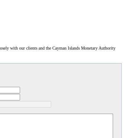
losely with our clients and the Cayman Islands Monetary Authority