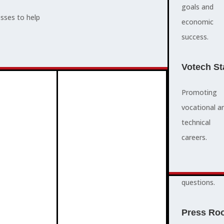
supports,
goals and
esses to help
promotes,
economic
ADVOCACY
and protects
success.
community
and business
Votech St
success.
Promoting
vocational a
FAQS
ABOUT
technical
3
2
quick
careers.
answers to
common
questions.
PROGRAMMES
Press Ro