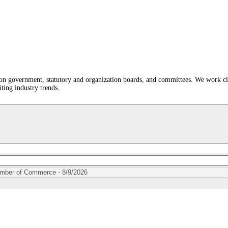
t on government, statutory and organization boards, and committees. We work c
ting industry trends.