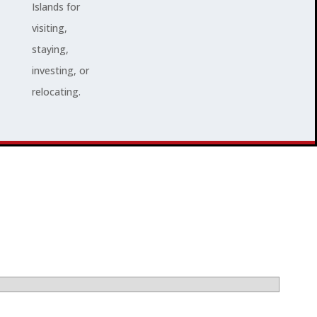
Islands for
visiting,
staying,
investing, or
relocating.