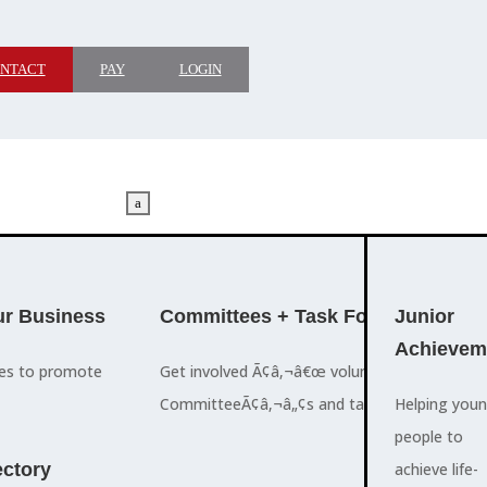
NTACT
PAY
LOGIN
a
M
ADVOCACY
r Business
Committees + Task Force
Who We A
Junior
Achievem
ces to promote
Get involved Ã¢â‚¬â€œ volunteer for the Ch
The Cayman
CommitteeÃ¢â‚¬â„¢s and task forces.
Islands
Helping you
a
Chamber of
people to
M
ctory
Commerce
achieve life-