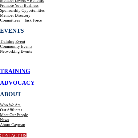
Member Levels + Benefits
Promote Your Business
Sponsorship Opportunities
Member Directory
Committees + Task Force
EVENTS
Training Event
Community Events
Networking Events
TRAINING
ADVOCACY
ABOUT
Who We Are
Our Affiliates
Meet Our People
News
About Cayman
CONTACT US