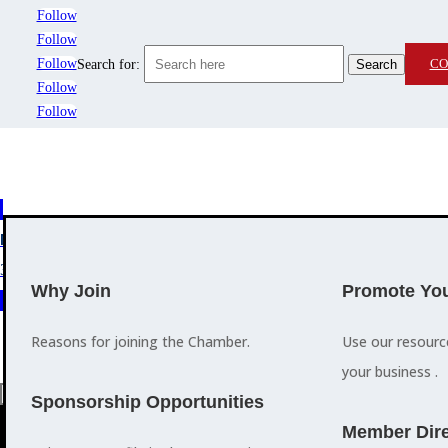
Follow
Follow
Follow
CO
Search for:
Follow
Follow
MEMBERSHIP
3
2
EVENTS
TRAINING
Why Join
Promote You
Reasons for joining the Chamber.
Use our resour
your business .
a
Sponsorship Opportunities
M
Member Dire