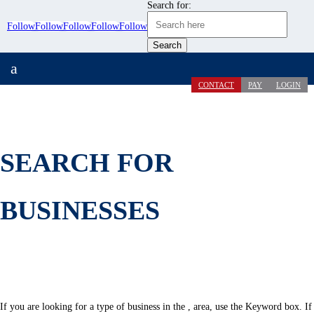
Search for:
Follow
Follow
Follow
Follow
Follow
a
CONTACT
PAY
LOGIN
SEARCH FOR
BUSINESSES
If you are looking for a type of business in the , area, use the Keyword box. If