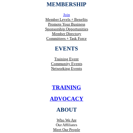
MEMBERSHIP
Join
Member Levels + Benefits
Promote Your Business
Sponsorship Opportunities
Member Directory
Committees + Task Force
EVENTS
Training Event
Community Events
Networking Events
TRAINING
ADVOCACY
ABOUT
Who We Are
Our Affiliates
Meet Our People