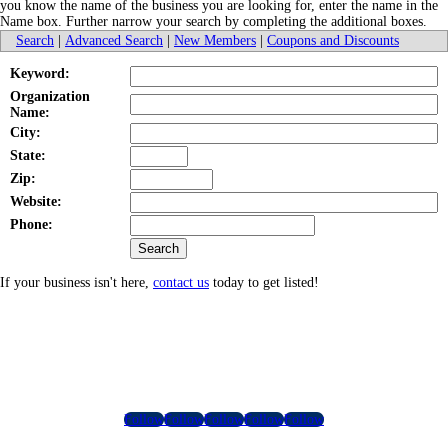
you know the name of the business you are looking for, enter the name in the
Name box. Further narrow your search by completing the additional boxes.
Search
|
Advanced Search
|
New Members
|
Coupons and Discounts
Keyword:
Organization
Name:
City:
State:
Zip:
Website:
Phone:
If your business isn't here,
contact us
today to get listed!
Follow
Follow
Follow
Follow
Follow