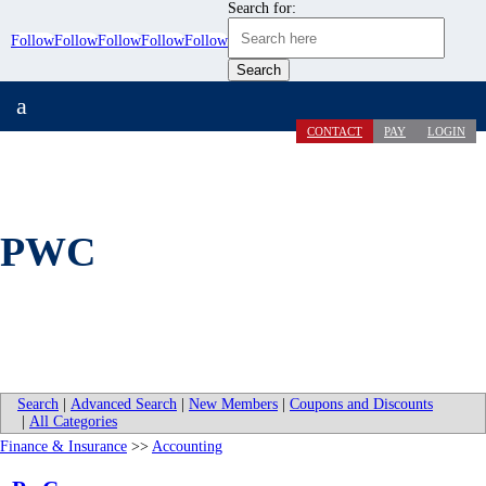
Search for:
Follow
Follow
Follow
Follow
Follow
a
CONTACT
PAY
LOGIN
PWC
Search
|
Advanced Search
|
New Members
|
Coupons and Discounts
|
All Categories
Finance & Insurance
>>
Accounting