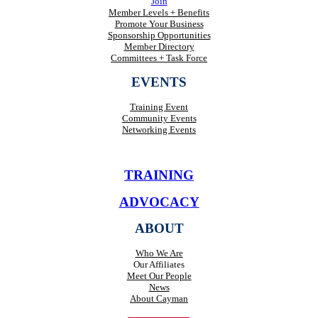
Join
Member Levels + Benefits
Promote Your Business
Sponsorship Opportunities
Member Directory
Committees + Task Force
EVENTS
Training Event
Community Events
Networking Events
TRAINING
ADVOCACY
ABOUT
Who We Are
Our Affiliates
Meet Our People
News
About Cayman