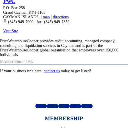
PwC
P.O. Box 258
Grand Cayman KY1-1103
CAYMAN ISLANDS
,
|
map
|
directions
(345) 949-7000 | fax: (345) 949-7352
Visit Site
PriceWaterhouseCooper provides audit, accounting, managed company,
consulting and liquidation services in Cayman and is part of the
PriceWaterhouseCooper global organisation that employees over 150,000
individuals
Member Since: 1987
If your business isn't here,
contact us
today to get listed!
Follow
Follow
Follow
Follow
Follow
MEMBERSHIP