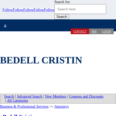
Search for:
Follow
Follow
Follow
Follow
Follow
a
CONTACT
PAY
LOGIN
BEDELL CRISTIN
Search
|
Advanced Search
|
New Members
|
Coupons and Discounts
|
All Categories
Business & Professional Services
>>
Attorneys