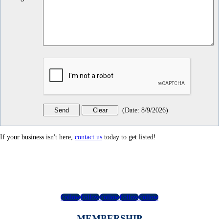
(
Date
:
8/9/2026
)
If your business isn't here,
contact us
today to get listed!
Follow
Follow
Follow
Follow
Follow
MEMBERSHIP