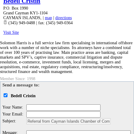
Bedell Cristin
P.O. Box 1990
Grand Cayman KY1-1104
CAYMAN ISLANDS
,
|
map
|
directions
(345) 949-0488 | fax: (345) 949-0364
Visit Site
Solomon Harris is a full service law firm specialising in international offshore
work with a number of niche specialisms. Its attorneys have a combined total
of over 100 years of practising law. Main practice areas are banking, capital
markets and SPV’s, captive insurance, commercial litigation and dispute
resolution, e-commerce, investment funds, local licensing, mergers and
acquisitions, real estate, regulatory compliance, restructuring/insolvency,
structured finance and wealth management.
Member Since: 1998
Send a message to:
Bedell Cristin
Your Name
:
Your Email
:
Subject
:
Message
: