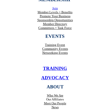
Join
Member Levels + Benefits
Promote Your Business
Sponsorship Opportunities
Member Directory
Committees + Task Force
EVENTS
Training Event
Community Events
Networking Events
TRAINING
ADVOCACY
ABOUT
Who We Are
Our Affiliates
Meet Our People
News