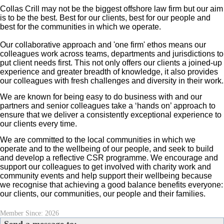
Collas Crill may not be the biggest offshore law firm but our aim
is to be the best. Best for our clients, best for our people and
best for the communities in which we operate.
Our collaborative approach and 'one firm' ethos means our
colleagues work across teams, departments and jurisdictions to
put client needs first. This not only offers our clients a joined-up
experience and greater breadth of
knowledge, it also provides
our colleagues with fresh challenges and diversity in their work.
We are known for being easy to do business with and our
partners and senior colleagues take a ‘hands on’ approach to
ensure that we deliver a consistently exceptional experience to
our clients every time.
We are committed to the local communities in which we
operate and to the wellbeing of our people, and seek to build
and develop a reflective CSR programme. We encourage and
support our colleagues to get involved with charity work and
community events and help support their wellbeing because
we recognise that achieving a good balance benefits everyone:
our clients, our communities, our people and their families.
Member Since: 2026