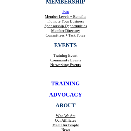
MEMBERSHIP
Join
Member Levels + Benefits
Promote Your Business
Sponsorship Opportunities
Member Directory
Committees + Task Force
EVENTS
Training Event
Community Events
Networking Events
TRAINING
ADVOCACY
ABOUT
Who We Are
Our Affiliates
Meet Our People
News