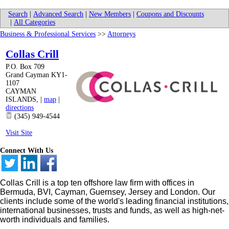
Search
|
Advanced Search
|
New Members
|
Coupons and Discounts
|
All Categories
Business & Professional Services
>>
Attorneys
Collas Crill
P.O. Box 709
Grand Cayman KY1-
1107
CAYMAN
ISLANDS
,
|
map
|
directions
(345) 949-4544
Visit Site
Connect With Us
Collas Crill is a top ten offshore law firm with offices in
Bermuda, BVI, Cayman, Guernsey, Jersey and London. Our
clients include some of the world's leading financial institutions,
international businesses, trusts and funds, as well as high-net-
worth individuals and families.