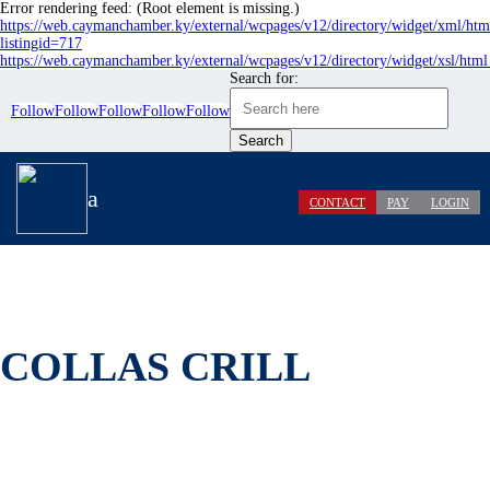
Error rendering feed: (Root element is missing.)
https://web.caymanchamber.ky/external/wcpages/v12/directory/widget/xml/htm
listingid=717
https://web.caymanchamber.ky/external/wcpages/v12/directory/widget/xsl/html
Search for:
Follow
Follow
Follow
Follow
Follow
a
CONTACT
PAY
LOGIN
COLLAS CRILL