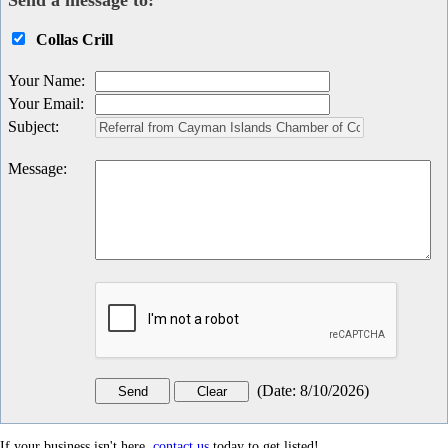
Send a message to:
Collas Crill
Your Name
:
Your Email
:
Subject
:
Message
:
(
Date
:
8/10/2026
)
If your business isn't here,
contact us
today to get listed!