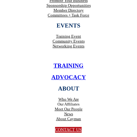
Promote Your Business
Sponsorship Opportunities
Member Directory
Committees + Task Force
EVENTS
Training Event
Community Events
Networking Events
TRAINING
ADVOCACY
ABOUT
Who We Are
Our Affiliates
Meet Our People
News
About Cayman
CONTACT US