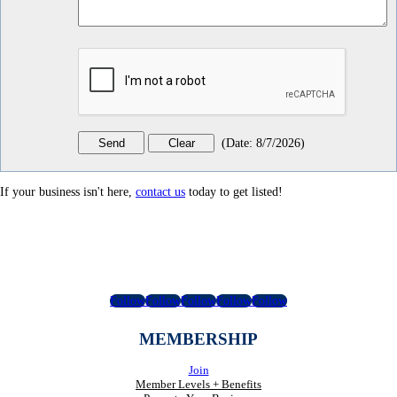
(
Date
:
8/7/2026
)
If your business isn't here,
contact us
today to get listed!
Follow
Follow
Follow
Follow
Follow
MEMBERSHIP
Join
Member Levels + Benefits