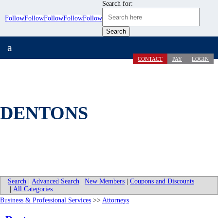
Search for:
Follow
Follow
Follow
Follow
Follow
a
CONTACT
PAY
LOGIN
DENTONS
Search
|
Advanced Search
|
New Members
|
Coupons and Discounts
|
All Categories
Business & Professional Services
>>
Attorneys