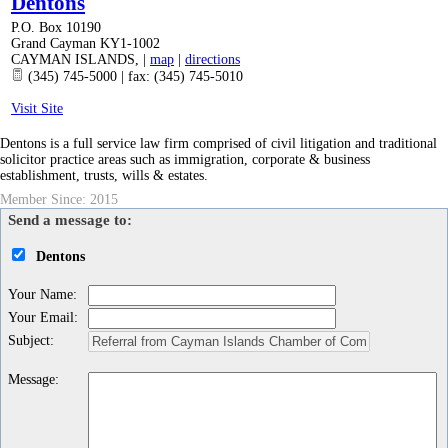
Dentons
P.O. Box 10190
Grand Cayman KY1-1002
CAYMAN ISLANDS
,
|
map
|
directions
(345) 745-5000 | fax: (345) 745-5010
Visit Site
Dentons is a full service law firm comprised of civil litigation and traditional
solicitor practice areas such as immigration, corporate & business
establishment, trusts, wills & estates.
Member Since: 2015
Send a message to:
Dentons
Your Name
:
Your Email
:
Subject
:
Message
: