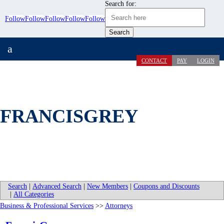
Search for:
Follow
Follow
Follow
Follow
Follow
a
CONTACT
PAY
LOGIN
FRANCISGREY
Search
|
Advanced Search
|
New Members
|
Coupons and Discounts
|
All Categories
Business & Professional Services
>>
Attorneys