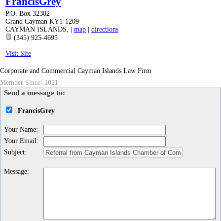
FrancisGrey
P.O. Box 32302
Grand Cayman KY1-1209
CAYMAN ISLANDS
,
|
map
|
directions
(345) 925-4695
Visit Site
Corporate and Commercial Cayman Islands Law Firm
Member Since: 2021
Send a message to:
FrancisGrey
Your Name
:
Your Email
:
Subject
:
Message
: