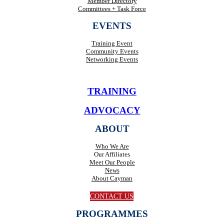
Member Directory
Committees + Task Force
EVENTS
Training Event
Community Events
Networking Events
TRAINING
ADVOCACY
ABOUT
Who We Are
Our Affiliates
Meet Our People
News
About Cayman
CONTACT US
PROGRAMMES