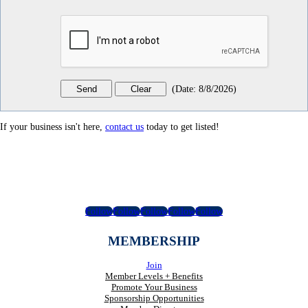
(
Date
:
8/8/2026
)
If your business isn't here,
contact us
today to get listed!
Follow
Follow
Follow
Follow
Follow
MEMBERSHIP
Join
Member Levels + Benefits
Promote Your Business
Sponsorship Opportunities