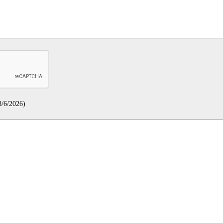
8/6/2026
)