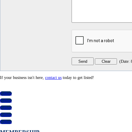
(
Date
:
If your business isn't here,
contact us
today to get listed!
Follow
Follow
Follow
Follow
Follow