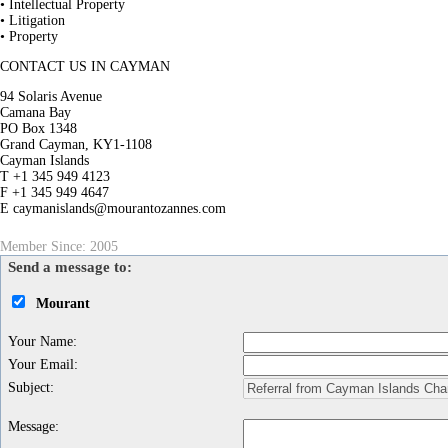
• Intellectual Property
• Litigation
• Property
CONTACT US IN CAYMAN
94 Solaris Avenue
Camana Bay
PO Box 1348
Grand Cayman, KY1-1108
Cayman Islands
T +1 345 949 4123
F +1 345 949 4647
E caymanislands@mourantozannes.com
Member Since: 2005
Send a message to:
Mourant
Your Name
:
Your Email
:
Subject
:
Message
: