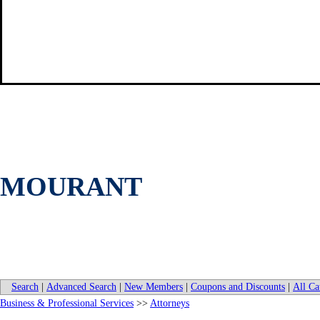
MOURANT
Search
|
Advanced Search
|
New Members
|
Coupons and Discounts
|
All Ca
Business & Professional Services
>>
Attorneys