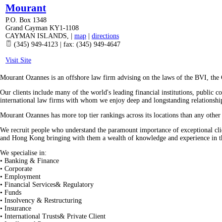
Mourant
P.O. Box 1348
Grand Cayman KY1-1108
CAYMAN ISLANDS
,
|
map
|
directions
(345) 949-4123 | fax: (345) 949-4647
Visit Site
Mourant Ozannes is an offshore law firm advising on the laws of the BVI, the
Our clients include many of the world's leading financial institutions, public 
international law firms with whom we enjoy deep and longstanding relationshi
Mourant Ozannes has more top tier rankings across its locations than any oth
We recruit people who understand the paramount importance of exceptional cli
and Hong Kong bringing with them a wealth of knowledge and experience in the
We specialise in:
• Banking & Finance
• Corporate
• Employment
• Financial Services& Regulatory
• Funds
• Insolvency & Restructuring
• Insurance
• International Trusts& Private Client