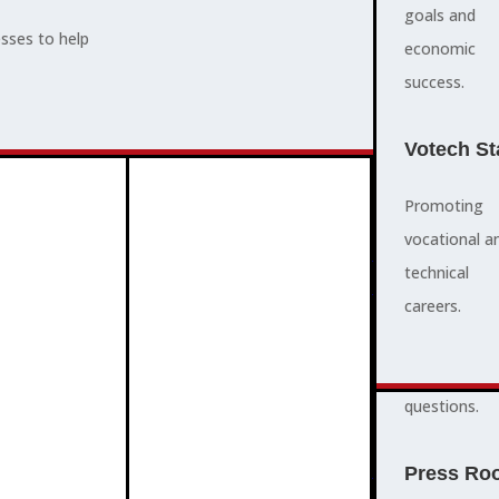
supports,
goals and
esses to help
promotes,
economic
ADVOCACY
and protects
success.
community
and business
Votech St
success.
Promoting
vocational a
FAQS
ABOUT
technical
3
2
quick
careers.
answers to
common
questions.
PROGRAMMES
Press Ro