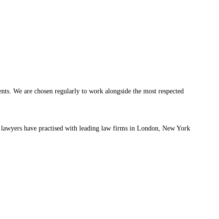
ients. We are chosen regularly to work alongside the most respected
 lawyers have practised with leading law firms in London, New York