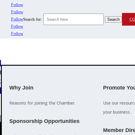
Follow
Follow
Follow
CO
Search for:
Follow
Follow
MEMBERSHIP
3
2
EVENTS
TRAINING
Why Join
Promote You
Reasons for joining the Chamber.
Use our resour
your business .
a
Sponsorship Opportunities
M
Member Dire