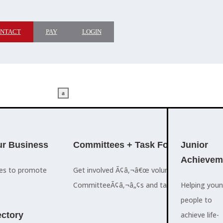
NTACT
PAY
LOGIN
a
M
ADVOCACY
r Business
Committees + Task Force
Who We A
Junior
Achievem
ces to promote
Get involved Ã¢â‚¬â€œ volunteer for the Ch
The Cayman
CommitteeÃ¢â‚¬â„¢s and task forces.
Islands
Helping you
a
Chamber of
people to
M
ctory
Commerce
achieve life-