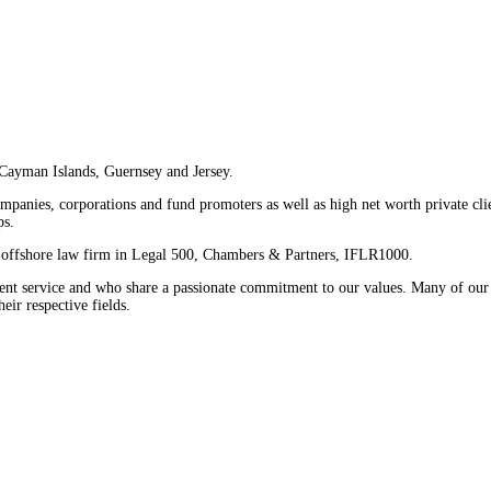
 Cayman Islands, Guernsey and Jersey.
companies, corporations and fund promoters as well as high net worth private cl
ps.
er offshore law firm in Legal 500, Chambers & Partners, IFLR1000.
ent service and who share a passionate commitment to our values. Many of our
ir respective fields.