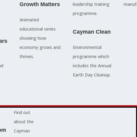
council
Growth Matters
and government
leadership training
manufa
members, our
departments
programme.
Animated
people are
Ã¢â‚¬â€œboth locally
educational series
here to serve
and overseas - to
Cayman Clean
showing how
ars
you and
achieve our goals.
economy grows and
Environmental
represent
thrives.
programme which
your needs.
Advocacy News
nd
includes the Annual
Earth Day Cleanup.
Jobs
About Cayman
Find out
about the
om
Cayman