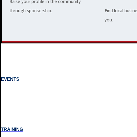
Raise your profile in the community
through sponsorship.
Find local busin
MEMBERSHIP
you.
3
2
EVENTS
TRAINING