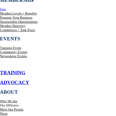
MEMBERSHIP
Join
Member Levels + Benefits
Promote Your Business
Sponsorship Opportunities
Member Directory
Committees + Task Force
EVENTS
Training Event
Community Events
Networking Events
TRAINING
ADVOCACY
ABOUT
Who We Are
Our Affiliates
Meet Our People
News