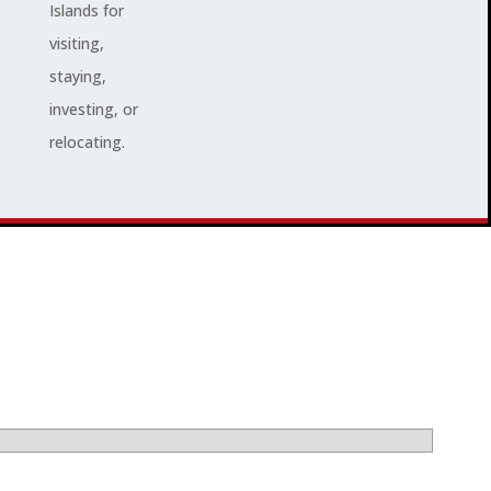
Islands for
visiting,
staying,
investing, or
relocating.