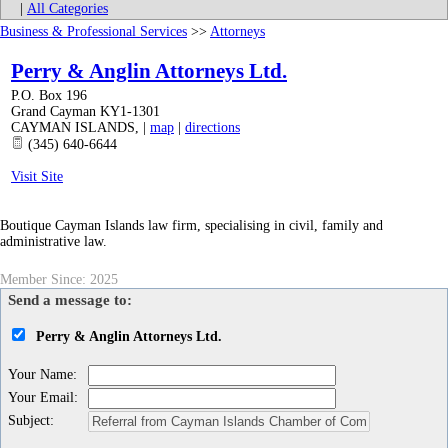
|
All Categories
Business & Professional Services
>>
Attorneys
Perry & Anglin Attorneys Ltd.
P.O. Box 196
Grand Cayman KY1-1301
CAYMAN ISLANDS
,
|
map
|
directions
(345) 640-6644
Visit Site
Boutique Cayman Islands law firm, specialising in civil, family and
administrative law.
Member Since: 2025
Send a message to:
Perry & Anglin Attorneys Ltd.
Your Name
:
Your Email
:
Subject
: