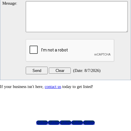
Message
:
(
Date
:
8/7/2026
)
If your business isn't here,
contact us
today to get listed!
Follow
Follow
Follow
Follow
Follow