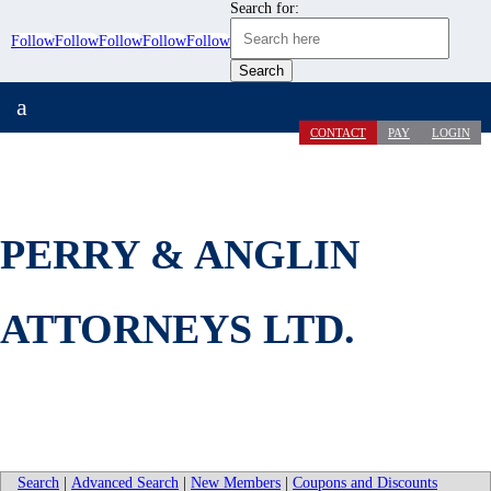
Search for:
Follow
Follow
Follow
Follow
Follow
a
CONTACT
PAY
LOGIN
PERRY & ANGLIN
ATTORNEYS LTD.
Search
|
Advanced Search
|
New Members
|
Coupons and Discounts