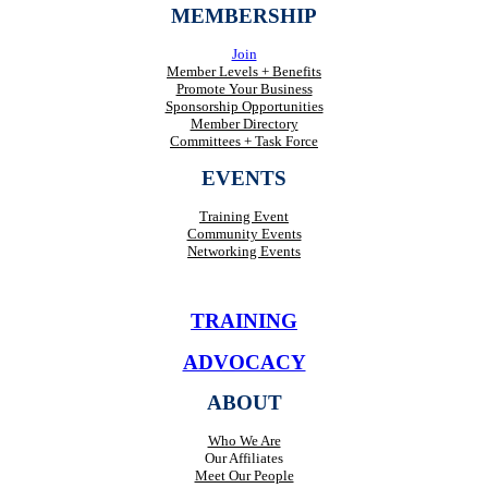
MEMBERSHIP
Join
Member Levels + Benefits
Promote Your Business
Sponsorship Opportunities
Member Directory
Committees + Task Force
EVENTS
Training Event
Community Events
Networking Events
TRAINING
ADVOCACY
ABOUT
Who We Are
Our Affiliates
Meet Our People