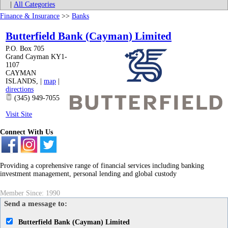
|
All Categories
Finance & Insurance
>>
Banks
Butterfield Bank (Cayman) Limited
P.O. Box 705
Grand Cayman KY1-
1107
CAYMAN
ISLANDS
,
|
map
|
directions
(345) 949-7055
Visit Site
Connect With Us
Providing a coprehensive range of financial services including banking
investment management, personal lending and global custody
Member Since: 1990
Send a message to:
Butterfield Bank (Cayman) Limited