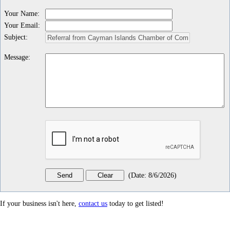
Your Name
:
Your Email
:
Subject
:
Message
:
(
Date
:
8/6/2026
)
If your business isn't here,
contact us
today to get listed!