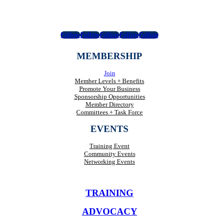
Follow
Follow
Follow
Follow
Follow
MEMBERSHIP
Join
Member Levels + Benefits
Promote Your Business
Sponsorship Opportunities
Member Directory
Committees + Task Force
EVENTS
Training Event
Community Events
Networking Events
TRAINING
ADVOCACY