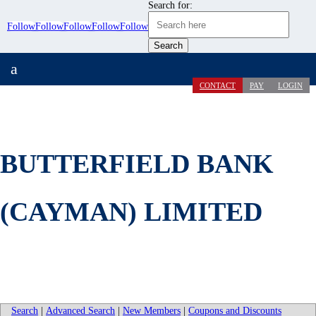
Search for:
Follow
Follow
Follow
Follow
Follow
a
CONTACT
PAY
LOGIN
BUTTERFIELD BANK
(CAYMAN) LIMITED
Search
|
Advanced Search
|
New Members
|
Coupons and Discounts