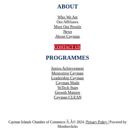
ABOUT
Who We Are
Our Affiliates
Meet Our People
News
About Cayman
CONTACT US
PROGRAMMES
Junior Achievement
Mentoring Cayman
Leadership Cayman
Cayman Made
VoTech Stars
Growth Matters
Cayman CLEAN
Cayman Islands Chamber of Commerce Ã‚Â© 2024 |
Privacy Policy
|
Powered by
Memberclicks