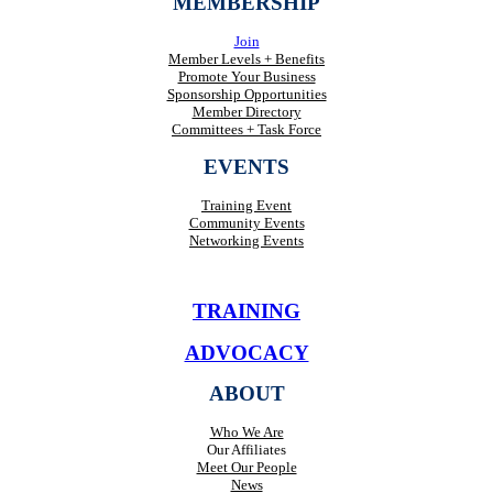
MEMBERSHIP
Join
Member Levels + Benefits
Promote Your Business
Sponsorship Opportunities
Member Directory
Committees + Task Force
EVENTS
Training Event
Community Events
Networking Events
TRAINING
ADVOCACY
ABOUT
Who We Are
Our Affiliates
Meet Our People
News