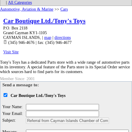
|
All Categories
Automotive, Aviation & Marine
>>
Cars
Car Boutique Ltd./Tony's Toys
P.O. Box 2118
Grand Cayman KY1-1105
CAYMAN ISLANDS
,
|
map
|
directions
(345) 946-4676 | fax: (345) 946-4677
Visit Site
Tony's Toys has a dedicated Parts store with a wide range of automotive parts
in its inventory. A special feature of the Parts store is its Special Order service
which sources hard to find parts for its customers.
Member Since: 2001
Send a message to:
Car Boutique Ltd./Tony's Toys
Your Name
:
Your Email
:
Subject
:
Message
: