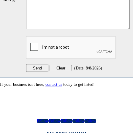
(
Date
:
8/8/2026
)
If your business isn't here,
contact us
today to get listed!
Follow
Follow
Follow
Follow
Follow