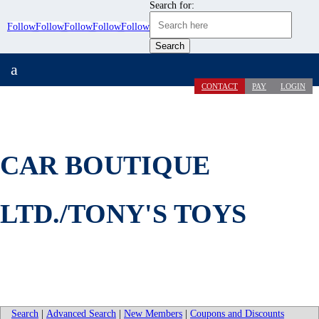
Search for:
Follow
Follow
Follow
Follow
Follow
a
CONTACT
PAY
LOGIN
CAR BOUTIQUE
LTD./TONY'S TOYS
Search
|
Advanced Search
|
New Members
|
Coupons and Discounts