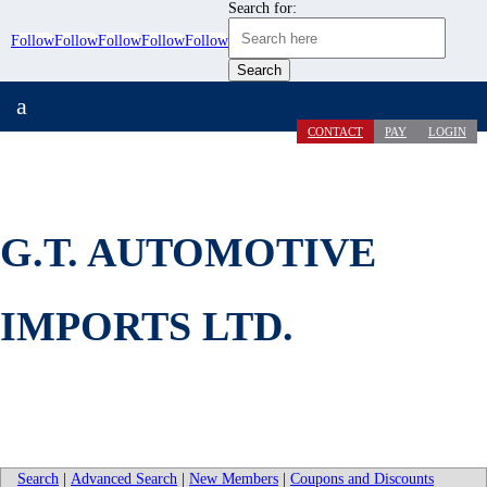
Search for:
Follow
Follow
Follow
Follow
Follow
a
CONTACT
PAY
LOGIN
G.T. AUTOMOTIVE
IMPORTS LTD.
Search
|
Advanced Search
|
New Members
|
Coupons and Discounts