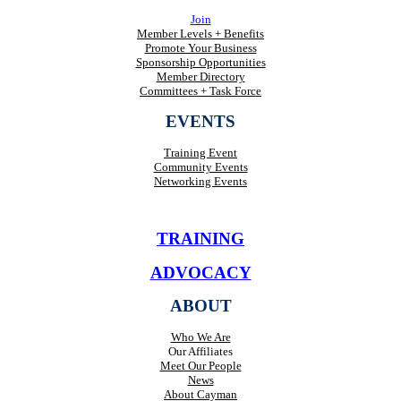
Join
Member Levels + Benefits
Promote Your Business
Sponsorship Opportunities
Member Directory
Committees + Task Force
EVENTS
Training Event
Community Events
Networking Events
TRAINING
ADVOCACY
ABOUT
Who We Are
Our Affiliates
Meet Our People
News
About Cayman