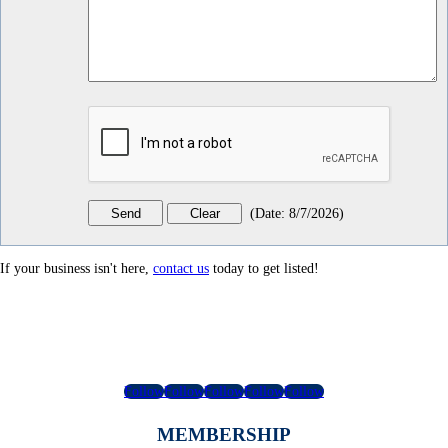
(
Date
:
8/7/2026
)
If your business isn't here,
contact us
today to get listed!
Follow
Follow
Follow
Follow
Follow
MEMBERSHIP