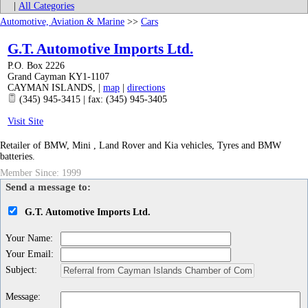
|
All Categories
Automotive, Aviation & Marine
>>
Cars
G.T. Automotive Imports Ltd.
P.O. Box 2226
Grand Cayman KY1-1107
CAYMAN ISLANDS
,
|
map
|
directions
(345) 945-3415 | fax: (345) 945-3405
Visit Site
Retailer of BMW, Mini , Land Rover and Kia vehicles, Tyres and BMW
batteries.
Member Since: 1999
Send a message to:
G.T. Automotive Imports Ltd.
Your Name
:
Your Email
:
Subject
:
Message
: