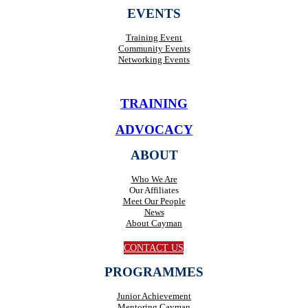
EVENTS
Training Event
Community Events
Networking Events
TRAINING
ADVOCACY
ABOUT
Who We Are
Our Affiliates
Meet Our People
News
About Cayman
CONTACT US
PROGRAMMES
Junior Achievement
Mentoring Cayman