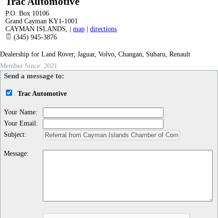
Trac Automotive
P.O. Box 10106
Grand Cayman KY1-1001
CAYMAN ISLANDS
,
|
map
|
directions
(345) 945-3876
Dealership for Land Rover, Jaguar, Volvo, Changan, Subaru, Renault
Member Since: 2021
Send a message to:
Trac Automotive
Your Name
:
Your Email
:
Subject
:
Message
: