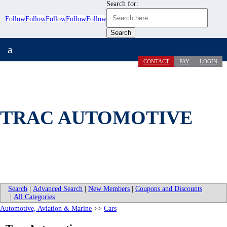
Search for:
Follow
Follow
Follow
Follow
Follow
a
CONTACT
PAY
LOGIN
TRAC AUTOMOTIVE
Search
|
Advanced Search
|
New Members
|
Coupons and Discounts
|
All Categories
Automotive, Aviation & Marine
>>
Cars