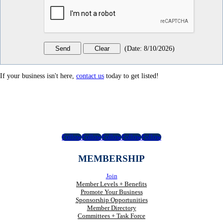
(
Date
:
8/10/2026
)
If your business isn't here,
contact us
today to get listed!
Follow
Follow
Follow
Follow
Follow
MEMBERSHIP
Join
Member Levels + Benefits
Promote Your Business
Sponsorship Opportunities
Member Directory
Committees + Task Force