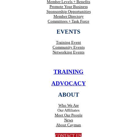
Member Levels + Benefits
Promote Your Business
Sponsorship Opportunities
Member Directory
Committees + Task Force
EVENTS
Training Event
Community Events
Networking Events
TRAINING
ADVOCACY
ABOUT
Who We Are
Our Affiliates
Meet Our People
News
About Cayman
CONTACT US