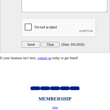
(
Date
:
8/6/2026
)
If your business isn't here,
contact us
today to get listed!
Follow
Follow
Follow
Follow
Follow
MEMBERSHIP
Join