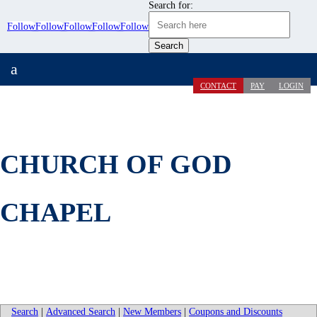
Search for:
Follow
Follow
Follow
Follow
Follow
a
CONTACT
PAY
LOGIN
CHURCH OF GOD
CHAPEL
Search
|
Advanced Search
|
New Members
|
Coupons and Discounts