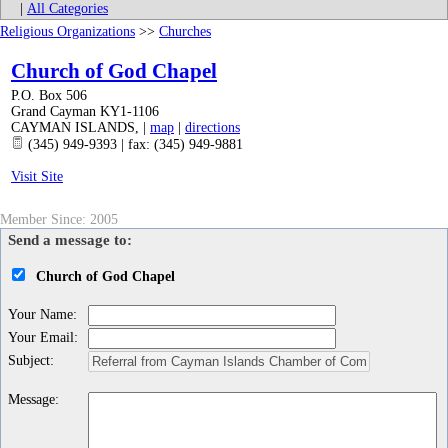
|
All Categories
Religious Organizations
>>
Churches
Church of God Chapel
P.O. Box 506
Grand Cayman KY1-1106
CAYMAN ISLANDS
,
|
map
|
directions
(345) 949-9393 | fax: (345) 949-9881
Visit Site
Member Since: 2005
Send a message to:
Church of God Chapel
Your Name
:
Your Email
:
Subject
:
Message
: