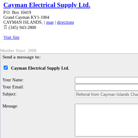
Cayman Electrical Supply Ltd.
P.O. Box 10419
Grand Cayman KY1-1004
CAYMAN ISLANDS
,
|
map
|
directions
(345) 943-2800
Visit Site
Member Since: 2008
Send a message to:
Cayman Electrical Supply Ltd.
Your Name
:
Your Email
:
Subject
:
Message
: