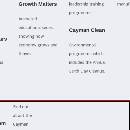
council
Growth Matters
and government
leadership training
manufa
members, our
departments
programme.
Animated
people are
Ã¢â‚¬â€œboth locally
educational series
here to serve
and overseas - to
Cayman Clean
showing how
ars
you and
achieve our goals.
economy grows and
Environmental
represent
thrives.
programme which
your needs.
Advocacy News
nd
includes the Annual
Earth Day Cleanup.
Jobs
About Cayman
Find out
about the
om
Cayman