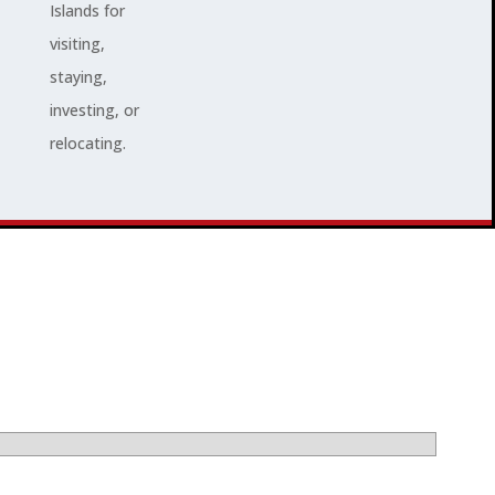
Islands for
visiting,
staying,
investing, or
relocating.