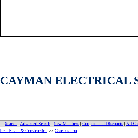
CAYMAN ELECTRICAL S
Search
|
Advanced Search
|
New Members
|
Coupons and Discounts
|
All Ca
Real Estate & Construction
>>
Construction