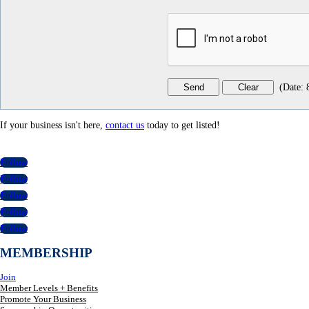
(
Date
:
If your business isn't here,
contact us
today to get listed!
Follow
Follow
Follow
Follow
Follow
MEMBERSHIP
Join
Member Levels + Benefits
Promote Your Business