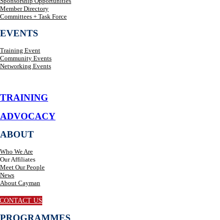
Sponsorship Opportunities
Member Directory
Committees + Task Force
EVENTS
Training Event
Community Events
Networking Events
TRAINING
ADVOCACY
ABOUT
Who We Are
Our Affiliates
Meet Our People
News
About Cayman
CONTACT US
PROGRAMMES