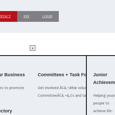
NTACT
PAY
LOGIN
a
M
ADVOCACY
r Business
Committees + Task Force
Who We A
Junior
Achievem
ces to promote
Get involved Ã¢â‚¬â€œ volunteer for the Ch
The Cayman
CommitteeÃ¢â‚¬â„¢s and task forces.
Islands
Helping you
a
Chamber of
people to
M
ctory
Commerce
achieve life-