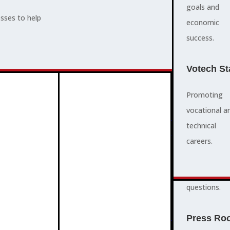
supports,
goals and
esses to help
promotes,
economic
ADVOCACY
and protects
success.
community
and business
Votech St
success.
Promoting
vocational a
FAQS
ABOUT
technical
3
2
quick
careers.
answers to
common
questions.
PROGRAMMES
Press Ro