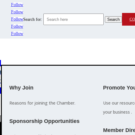
Follow
Follow
Follow
CO
Search for:
Follow
Follow
MEMBERSHIP
3
2
EVENTS
TRAINING
Why Join
Promote You
Reasons for joining the Chamber.
Use our resour
your business .
a
Sponsorship Opportunities
M
Member Dire