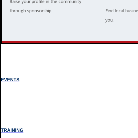
Raise your profile in the community
through sponsorship.
Find local busin
MEMBERSHIP
you.
3
2
EVENTS
TRAINING