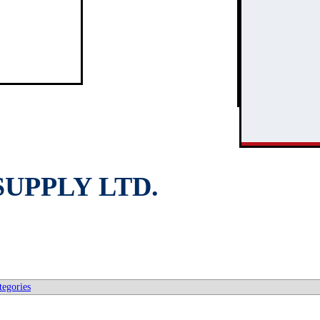
3
2
UPPLY LTD.
tegories