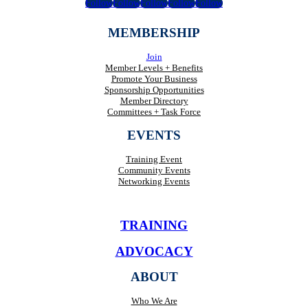
Follow
Follow
Follow
Follow
Follow
MEMBERSHIP
Join
Member Levels + Benefits
Promote Your Business
Sponsorship Opportunities
Member Directory
Committees + Task Force
EVENTS
Training Event
Community Events
Networking Events
TRAINING
ADVOCACY
ABOUT
Who We Are