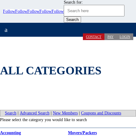
Search for:
Follow
Follow
Follow
Follow
Follow
a
CONTACT
PAY
LOGIN
ALL CATEGORIES
Search
|
Advanced Search
|
New Members
|
Coupons and Discounts
Please select the category you would like to search
Accounting
Movers/Packers