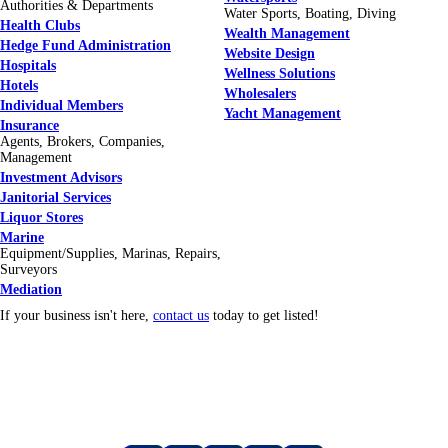
Authorities & Departments
Water Sports, Boating, Diving
Health Clubs
Wealth Management
Hedge Fund Administration
Website Design
Hospitals
Wellness Solutions
Hotels
Wholesalers
Individual Members
Yacht Management
Insurance
Agents, Brokers, Companies,
Management
Investment Advisors
Janitorial Services
Liquor Stores
Marine
Equipment/Supplies, Marinas, Repairs,
Surveyors
Mediation
If your business isn't here,
contact us
today to get listed!