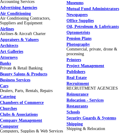
Accounting Services
Museums
Advertising Agencies
Mutual Fund Administrators
Air Conditioning
Newspapers
Air Conditioning Contractors,
Office Supplies
Suppliers and Equipment
Oil, Petroleum & Lubricants
Airlines
Optometrists
Airlines & Aircraft Charter
Pension Plans
Appraisers & Valuers
Photography
Architects
Commercial, private, drone &
Art Galleries
processing
Attorneys
Printers
Banks
Project Management
Private & Retail Banking
Publishers
Beauty Salons & Products
Real Estate
Business Services
Recruitment
Cars
RECRUITMENT AGENCIES
Dealers, Parts, Rentals, Repairs
Reinsurance
Catering
Relocation - Services
Chambers of Commerce
Restaurants
Churches
Schools
Clubs & Associations
Security Guards & Systems
Company Management
Shipping
Computer
Shipping & Relocation
Computers, Supplies & Web Services