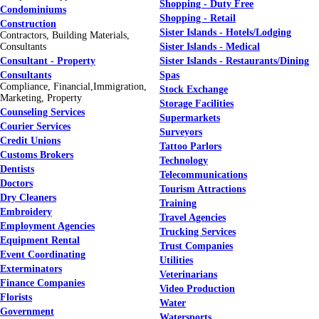
Shopping - Duty Free
Condominiums
Shopping - Retail
Construction
Sister Islands - Hotels/Lodging
Contractors, Building Materials,
Consultants
Sister Islands - Medical
Consultant - Property
Sister Islands - Restaurants/Dining
Consultants
Spas
Compliance, Financial,Immigration,
Stock Exchange
Marketing, Property
Storage Facilities
Counseling Services
Supermarkets
Courier Services
Surveyors
Credit Unions
Tattoo Parlors
Customs Brokers
Technology
Dentists
Telecommunications
Doctors
Tourism Attractions
Dry Cleaners
Training
Embroidery
Travel Agencies
Employment Agencies
Trucking Services
Equipment Rental
Trust Companies
Event Coordinating
Utilities
Exterminators
Veterinarians
Finance Companies
Video Production
Florists
Water
Government
Watersports