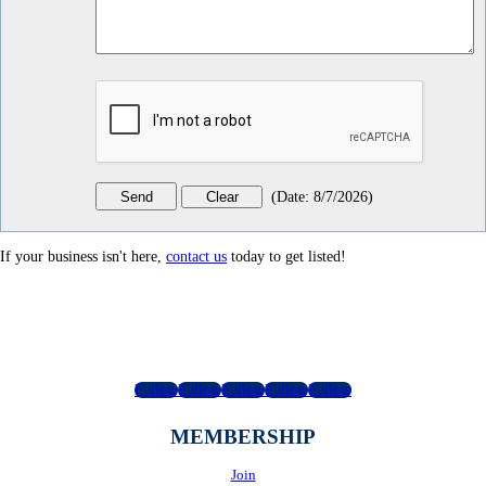
(
Date
:
8/7/2026
)
If your business isn't here,
contact us
today to get listed!
Follow
Follow
Follow
Follow
Follow
MEMBERSHIP
Join