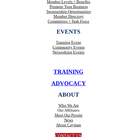
Member Levels + Benefits
Promote Your Business
Sponsorship Opportunities
Member Directory
Committees + Task Force
EVENTS
Training Event
Community Events
Networking Events
TRAINING
ADVOCACY
ABOUT
Who We Are
Our Affiliates
Meet Our People
News
About Cayman
CONTACT US