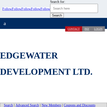
Search for:
Follow
Follow
Follow
Follow
Follow
a
CONTACT
PAY
LOGIN
EDGEWATER
DEVELOPMENT LTD.
Search
|
Advanced Search
|
New Members
|
Coupons and Discounts