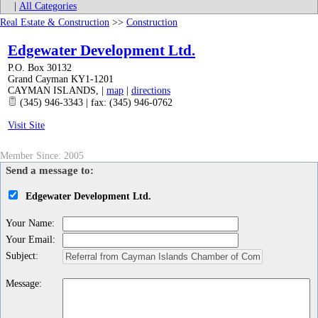
|
All Categories
Real Estate & Construction
>>
Construction
Edgewater Development Ltd.
P.O. Box 30132
Grand Cayman KY1-1201
CAYMAN ISLANDS
,
|
map
|
directions
(345) 946-3343 | fax: (345) 946-0762
Visit Site
Member Since: 2005
Send a message to:
Edgewater Development Ltd.
Your Name
:
Your Email
:
Subject
:
Message
: