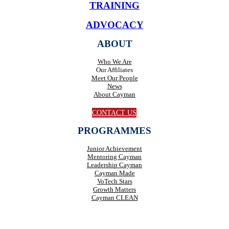
TRAINING
ADVOCACY
ABOUT
Who We Are
Our Affiliates
Meet Our People
News
About Cayman
CONTACT US
PROGRAMMES
Junior Achievement
Mentoring Cayman
Leadership Cayman
Cayman Made
VoTech Stars
Growth Matters
Cayman CLEAN