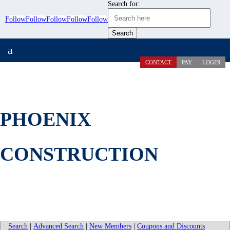
Search for:
Follow
Follow
Follow
Follow
Follow
a
CONTACT
PAY
LOGIN
PHOENIX
CONSTRUCTION
Search
|
Advanced Search
|
New Members
|
Coupons and Discounts