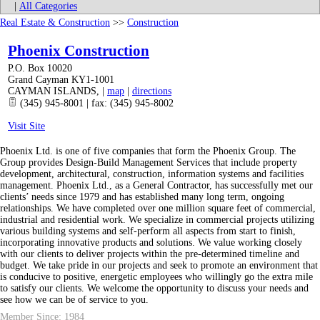
|
All Categories
Real Estate & Construction
>>
Construction
Phoenix Construction
P.O. Box 10020
Grand Cayman KY1-1001
CAYMAN ISLANDS
,
|
map
|
directions
(345) 945-8001 | fax: (345) 945-8002
Visit Site
Phoenix Ltd. is one of five companies that form the Phoenix Group. The
Group provides Design-Build Management Services that include property
development, architectural, construction, information systems and facilities
management. Phoenix Ltd., as a General Contractor, has successfully met our
clients’ needs since 1979 and has established many long term, ongoing
relationships. We have completed over one million square feet of commercial,
industrial and residential work. We specialize in commercial projects utilizing
various building systems and self-perform all aspects from start to finish,
incorporating innovative products and solutions. We value working closely
with our clients to deliver projects within the pre-determined timeline and
budget. We take pride in our projects and seek to promote an environment that
is conducive to positive, energetic employees who willingly go the extra mile
to satisfy our clients. We welcome the opportunity to discuss your needs and
see how we can be of service to you.
Member Since: 1984