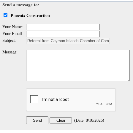
Send a message to:
Phoenix Construction
Your Name
:
Your Email
:
Subject
:
Message
:
(
Date
:
8/10/2026
)