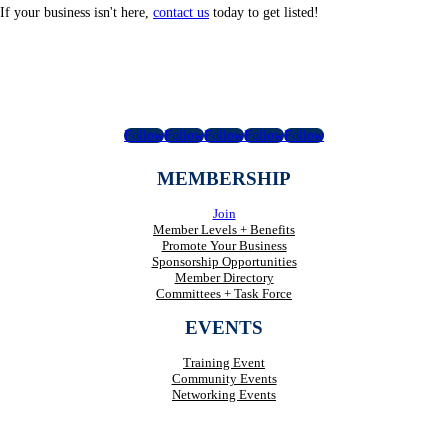
If your business isn't here,
contact us
today to get listed!
Follow
Follow
Follow
Follow
Follow
MEMBERSHIP
Join
Member Levels + Benefits
Promote Your Business
Sponsorship Opportunities
Member Directory
Committees + Task Force
EVENTS
Training Event
Community Events
Networking Events