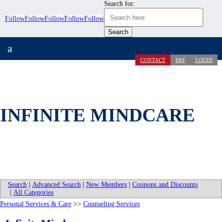
Search for:
Follow
Follow
Follow
Follow
Follow
a
CONTACT
PAY
LOGIN
INFINITE MINDCARE
Search
|
Advanced Search
|
New Members
|
Coupons and Discounts
|
All Categories
Personal Services & Care
>>
Counseling Services