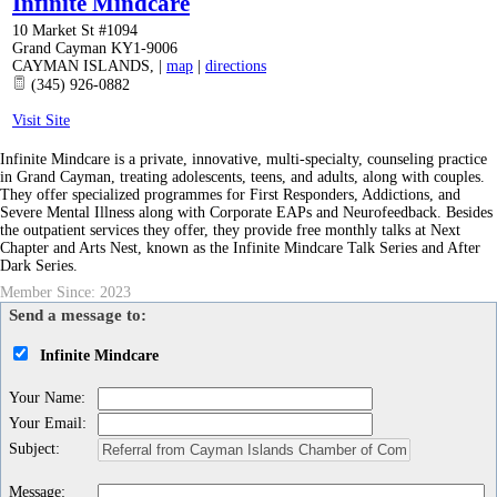
Infinite Mindcare
10 Market St #1094
Grand Cayman KY1-9006
CAYMAN ISLANDS
,
|
map
|
directions
(345) 926-0882
Visit Site
Infinite Mindcare is a private, innovative, multi-specialty, counseling practice
in Grand Cayman, treating adolescents, teens, and adults, along with couples.
They offer specialized programmes for First Responders, Addictions, and
Severe Mental Illness along with Corporate EAPs and Neurofeedback. Besides
the outpatient services they offer, they provide free monthly talks at Next
Chapter and Arts Nest, known as the Infinite Mindcare Talk Series and After
Dark Series.
Member Since: 2023
Send a message to:
Infinite Mindcare
Your Name
:
Your Email
:
Subject
:
Message
: