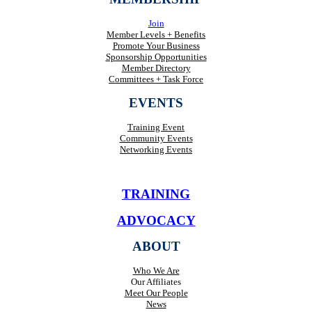
Join
Member Levels + Benefits
Promote Your Business
Sponsorship Opportunities
Member Directory
Committees + Task Force
EVENTS
Training Event
Community Events
Networking Events
TRAINING
ADVOCACY
ABOUT
Who We Are
Our Affiliates
Meet Our People
News