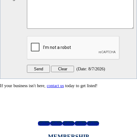
(
Date
:
8/7/2026
)
If your business isn't here,
contact us
today to get listed!
Follow
Follow
Follow
Follow
Follow
MEMBERSHIP