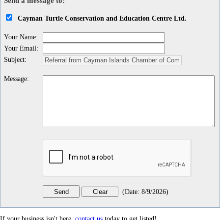
Send a message to:
Cayman Turtle Conservation and Education Centre Ltd.
Your Name
:
Your Email
:
Subject
:
Message
:
(
Date
:
8/9/2026
)
If your business isn't here,
contact us
today to get listed!