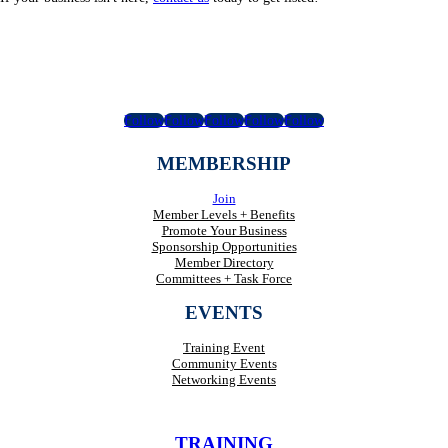
Follow
Follow
Follow
Follow
Follow
MEMBERSHIP
Join
Member Levels + Benefits
Promote Your Business
Sponsorship Opportunities
Member Directory
Committees + Task Force
EVENTS
Training Event
Community Events
Networking Events
TRAINING