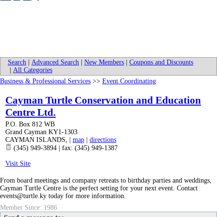
Search
|
Advanced Search
|
New Members
|
Coupons and Discounts
|
All Categories
Business & Professional Services
>>
Event Coordinating
Cayman Turtle Conservation and Education
Centre Ltd.
P.O. Box 812 WB
Grand Cayman KY1-1303
CAYMAN ISLANDS
,
|
map
|
directions
(345) 949-3894 | fax: (345) 949-1387
Visit Site
From board meetings and company retreats to birthday parties and weddings,
Cayman Turtle Centre is the perfect setting for your next event. Contact
events@turtle.ky today for more information.
Member Since: 1986