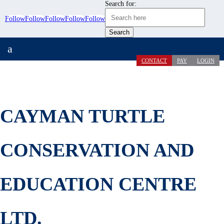
Search for:
Follow
Follow
Follow
Follow
Follow
a
CONTACT
PAY
LOGIN
CAYMAN TURTLE
CONSERVATION AND
EDUCATION CENTRE
LTD.