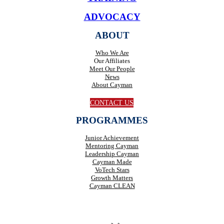
ADVOCACY
ABOUT
Who We Are
Our Affiliates
Meet Our People
News
About Cayman
CONTACT US
PROGRAMMES
Junior Achievement
Mentoring Cayman
Leadership Cayman
Cayman Made
VoTech Stars
Growth Matters
Cayman CLEAN