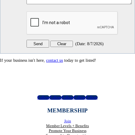
(
Date
:
8/7/2026
)
If your business isn't here,
contact us
today to get listed!
Follow
Follow
Follow
Follow
Follow
MEMBERSHIP
Join
Member Levels + Benefits
Promote Your Business