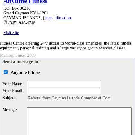
Anytime Fitness
P.O. Box 30218
Grand Cayman KY1-1201
CAYMAN ISLANDS
,
|
map
|
directions
(345) 946-4748
Visit Site
Fitness Centre offering 24/7 access to world-class amenities, the latest fitness
equipment, personal training and a large variety of group exercise classes.
Member Since: 2009
Send a message to:
Anytime Fitness
Your Name
:
Your Email
:
Subject
:
Message
: