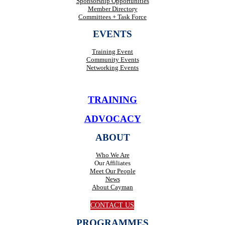
Sponsorship Opportunities
Member Directory
Committees + Task Force
EVENTS
Training Event
Community Events
Networking Events
TRAINING
ADVOCACY
ABOUT
Who We Are
Our Affiliates
Meet Our People
News
About Cayman
CONTACT US
PROGRAMMES