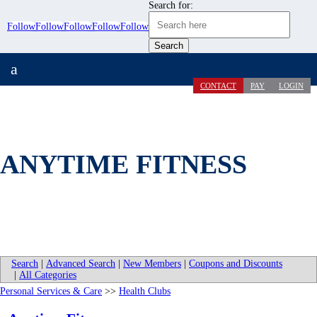
Search for:
Follow
Follow
Follow
Follow
Follow
a
CONTACT
PAY
LOGIN
ANYTIME FITNESS
Search
|
Advanced Search
|
New Members
|
Coupons and Discounts
|
All Categories
Personal Services & Care
>>
Health Clubs