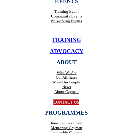
EVENTS
Training Event
Community Events
Networking Events
TRAINING
ADVOCACY
ABOUT
Who We Are
Our Affiliates
Meet Our People
News
About Cayman
CONTACT US
PROGRAMMES
Junior Achievement
Mentoring Cayman
Leadership Cayman