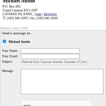
Michael Austin
P.O. Box 692
Grand Cayman KY1-1107
CAYMAN ISLANDS
,
|
map
|
directions
(345) 945-4393 | fax: (345) 945-2669
Member Since: 1993
Send a message to:
Michael Austin
Your Name
:
Your Email
:
Subject
:
Message
: