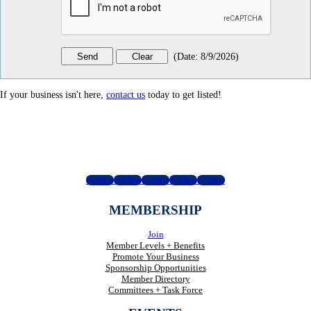
(
Date
:
8/9/2026
)
If your business isn't here,
contact us
today to get listed!
Follow
Follow
Follow
Follow
Follow
MEMBERSHIP
Join
Member Levels + Benefits
Promote Your Business
Sponsorship Opportunities
Member Directory
Committees + Task Force