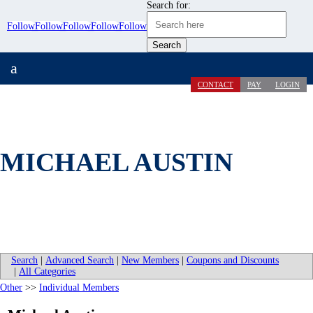
Search for:
Follow
Follow
Follow
Follow
Follow
a
CONTACT
PAY
LOGIN
MICHAEL AUSTIN
Search
|
Advanced Search
|
New Members
|
Coupons and Discounts
|
All Categories
Other
>>
Individual Members