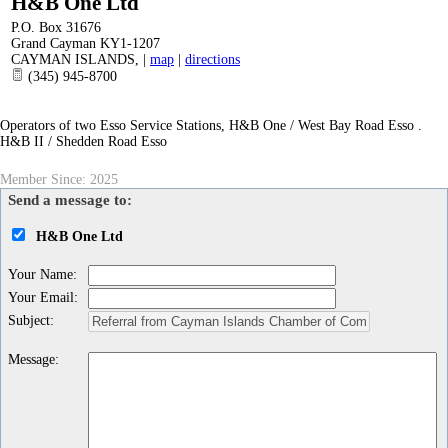
H&B One Ltd
P.O. Box 31676
Grand Cayman KY1-1207
CAYMAN ISLANDS
,
|
map
|
directions
(345) 945-8700
Operators of two Esso Service Stations, H&B One / West Bay Road Esso .
H&B II / Shedden Road Esso
Member Since: 2025
Send a message to:
H&B One Ltd
Your Name
:
Your Email
:
Subject
:
Message
: