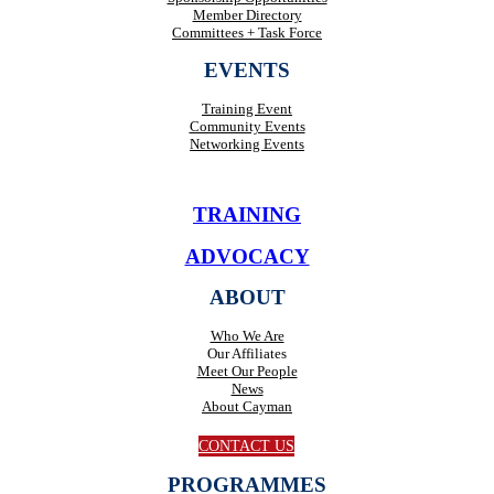
Member Directory
Committees + Task Force
EVENTS
Training Event
Community Events
Networking Events
TRAINING
ADVOCACY
ABOUT
Who We Are
Our Affiliates
Meet Our People
News
About Cayman
CONTACT US
PROGRAMMES