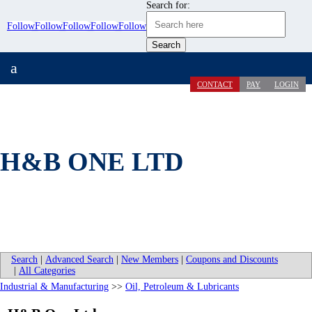
Search for:
Follow
Follow
Follow
Follow
Follow
a
CONTACT
PAY
LOGIN
H&B ONE LTD
Search
|
Advanced Search
|
New Members
|
Coupons and Discounts
|
All Categories
Industrial & Manufacturing
>>
Oil, Petroleum & Lubricants