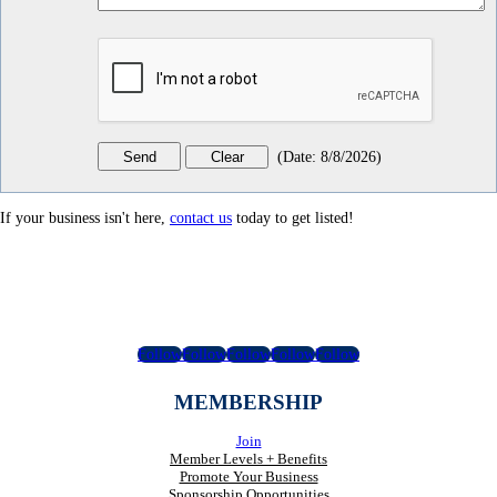
(
Date
:
8/8/2026
)
If your business isn't here,
contact us
today to get listed!
Follow
Follow
Follow
Follow
Follow
MEMBERSHIP
Join
Member Levels + Benefits
Promote Your Business
Sponsorship Opportunities