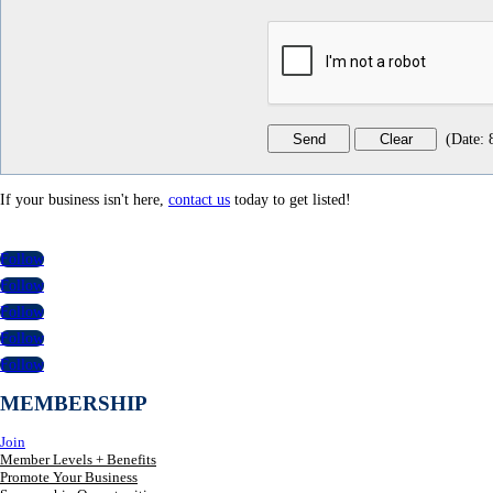
(
Date
:
If your business isn't here,
contact us
today to get listed!
Follow
Follow
Follow
Follow
Follow
MEMBERSHIP
Join
Member Levels + Benefits
Promote Your Business