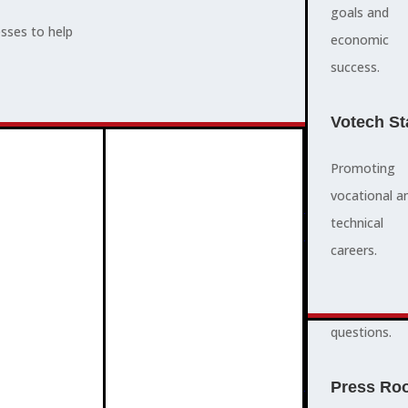
supports,
goals and
esses to help
promotes,
economic
ADVOCACY
and protects
success.
community
and business
Votech St
success.
Promoting
vocational a
FAQS
ABOUT
technical
3
2
quick
careers.
answers to
common
questions.
PROGRAMMES
Press Ro