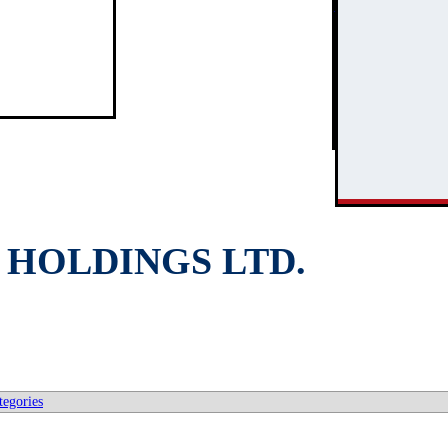
3
2
HOLDINGS LTD.
tegories