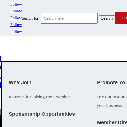
Follow
Follow
Follow
CO
Search for:
Follow
Follow
MEMBERSHIP
3
2
EVENTS
TRAINING
Why Join
Promote You
Reasons for joining the Chamber.
Use our resour
your business .
a
Sponsorship Opportunities
M
Member Dire