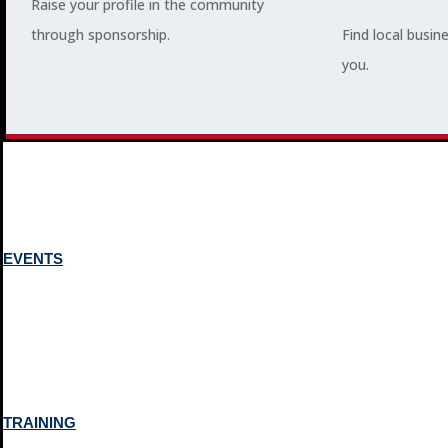
Raise your profile in the community
through sponsorship.
Find local busin
MEMBERSHIP
you.
3
2
EVENTS
TRAINING