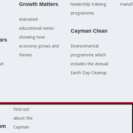
council
Growth Matters
and government
leadership training
manufa
members, our
departments
programme.
Animated
people are
Ã¢â‚¬â€œboth locally
educational series
here to serve
and overseas - to
Cayman Clean
showing how
ars
you and
achieve our goals.
economy grows and
Environmental
represent
thrives.
programme which
your needs.
Advocacy News
nd
includes the Annual
Earth Day Cleanup.
Jobs
About Cayman
Find out
about the
om
Cayman