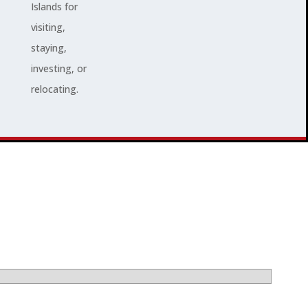
Islands for
visiting,
staying,
investing, or
relocating.