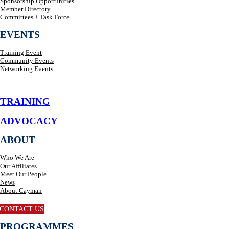
Sponsorship Opportunities
Member Directory
Committees + Task Force
EVENTS
Training Event
Community Events
Networking Events
TRAINING
ADVOCACY
ABOUT
Who We Are
Our Affiliates
Meet Our People
News
About Cayman
CONTACT US
PROGRAMMES