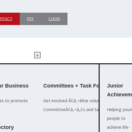
NTACT
PAY
LOGIN
a
M
ADVOCACY
r Business
Committees + Task Force
Who We A
Junior
Achievem
ces to promote
Get involved Ã¢â‚¬â€œ volunteer for the Ch
The Cayman
CommitteeÃ¢â‚¬â„¢s and task forces.
Islands
Helping you
a
Chamber of
people to
M
ctory
Commerce
achieve life-