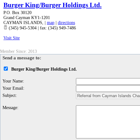
Burger King/Burger Holdings Ltd.
P.O. Box 30120
Grand Cayman KY1-1201
CAYMAN ISLANDS
,
|
map
|
directions
(345) 945-5304 | fax: (345) 949-7486
Visit Site
Member Since: 2013
Send a message to:
Burger King/Burger Holdings Ltd.
Your Name
:
Your Email
:
Subject
:
Message
: