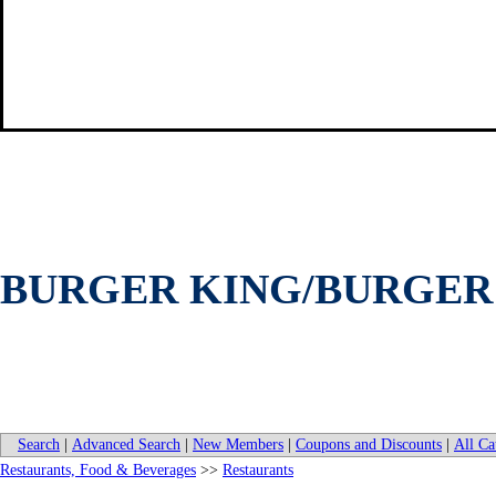
BURGER KING/BURGER 
Search
|
Advanced Search
|
New Members
|
Coupons and Discounts
|
All Ca
Restaurants, Food & Beverages
>>
Restaurants