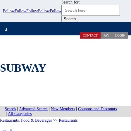
Search for:
Follow
Follow
Follow
Follow
Follow
a
CONTACT
PAY
LOGIN
SUBWAY
Search
|
Advanced Search
|
New Members
|
Coupons and Discounts
|
All Categories
Restaurants, Food & Beverages
>>
Restaurants