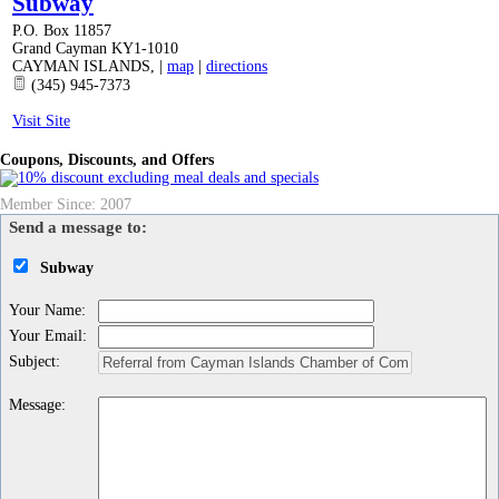
Subway
P.O. Box 11857
Grand Cayman KY1-1010
CAYMAN ISLANDS
,
|
map
|
directions
(345) 945-7373
Visit Site
Coupons, Discounts, and Offers
Member Since: 2007
Send a message to:
Subway
Your Name
:
Your Email
:
Subject
:
Message
: