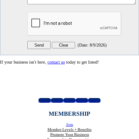
(
Date
:
8/9/2026
)
If your business isn't here,
contact us
today to get listed!
Follow
Follow
Follow
Follow
Follow
MEMBERSHIP
Join
Member Levels + Benefits
Promote Your Business