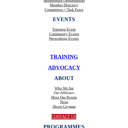
Sponsorship Opportunities
Member Directory
Committees + Task Force
EVENTS
Training Event
Community Events
Networking Events
TRAINING
ADVOCACY
ABOUT
Who We Are
Our Affiliates
Meet Our People
News
About Cayman
CONTACT US
PROGRAMMES