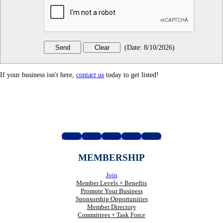
(
Date
:
8/10/2026
)
If your business isn't here,
contact us
today to get listed!
Follow
Follow
Follow
Follow
Follow
MEMBERSHIP
Join
Member Levels + Benefits
Promote Your Business
Sponsorship Opportunities
Member Directory
Committees + Task Force