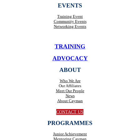
EVENTS
Training Event
Community Events
Networking Events
TRAINING
ADVOCACY
ABOUT
Who We Are
Our Affiliates
Meet Our People
News
About Cayman
CONTACT US
PROGRAMMES
Junior Achievement
Mentoring Cayman