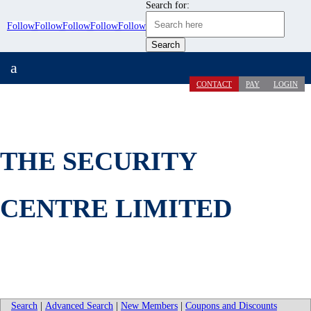
Search for:
Follow
Follow
Follow
Follow
Follow
a
CONTACT
PAY
LOGIN
THE SECURITY
CENTRE LIMITED
Search
|
Advanced Search
|
New Members
|
Coupons and Discounts