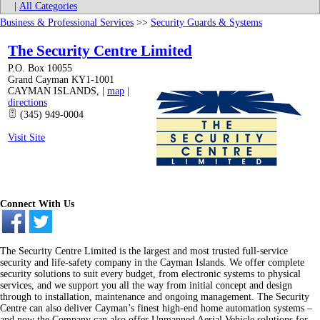
|
All Categories
Business & Professional Services
>>
Security Guards & Systems
The Security Centre Limited
P.O. Box 10055
Grand Cayman KY1-1001
CAYMAN ISLANDS
,
|
map
|
directions
(345) 949-0004
Visit Site
Connect With Us
The Security Centre Limited is the largest and most trusted full-service
security and life-safety company in the Cayman Islands. We offer complete
security solutions to suit every budget, from electronic systems to physical
services, and we support you all the way from initial concept and design
through to installation, maintenance and ongoing management. The Security
Centre can also deliver Cayman’s finest high-end home automation systems –
and now the Company can also offer Unmanned Aerial Vehicle solutions for