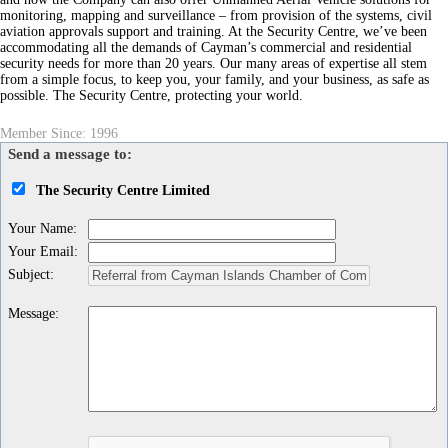
monitoring, mapping and surveillance – from provision of the systems, civil
aviation approvals support and training. At the Security Centre, we’ve been
accommodating all the demands of Cayman’s commercial and residential
security needs for more than 20 years. Our many areas of expertise all stem
from a simple focus, to keep you, your family, and your business, as safe as
possible. The Security Centre, protecting your world.
Member Since: 1996
Send a message to:
The Security Centre Limited
Your Name
:
Your Email
:
Subject
:
Message
: