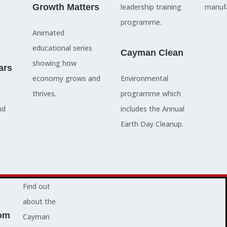
council
Growth Matters
and government
leadership training
manufa
members, our
departments
programme.
Animated
people are
Ã¢â‚¬â€œboth locally
educational series
here to serve
and overseas - to
Cayman Clean
showing how
ars
you and
achieve our goals.
economy grows and
Environmental
represent
thrives.
programme which
your needs.
Advocacy News
nd
includes the Annual
Earth Day Cleanup.
Jobs
About Cayman
Find out
about the
om
Cayman