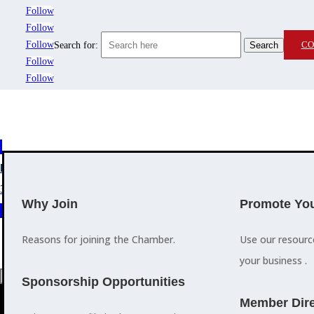
Follow
Follow
Follow
CO
Search for:
Follow
Follow
MEMBERSHIP
3
2
EVENTS
TRAINING
Why Join
Promote You
Reasons for joining the Chamber.
Use our resour
your business .
a
Sponsorship Opportunities
M
Member Dire