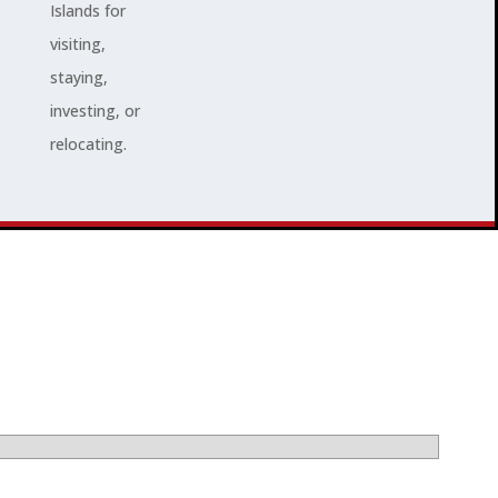
Islands for
visiting,
staying,
investing, or
relocating.