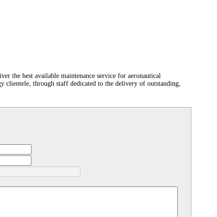
er the best available maintenance service for aeronautical
clientele, through staff dedicated to the delivery of outstanding,