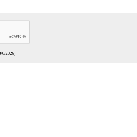
8/6/2026
)