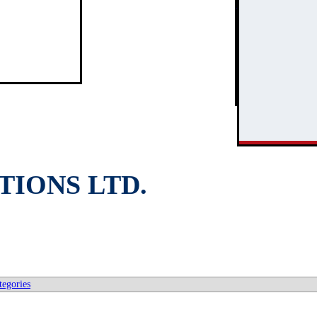
3
2
IONS LTD.
tegories