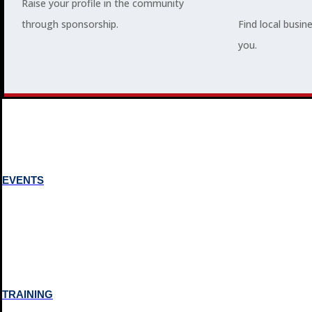
Raise your profile in the community
through sponsorship.
Find local busin
MEMBERSHIP
you.
3
2
EVENTS
TRAINING