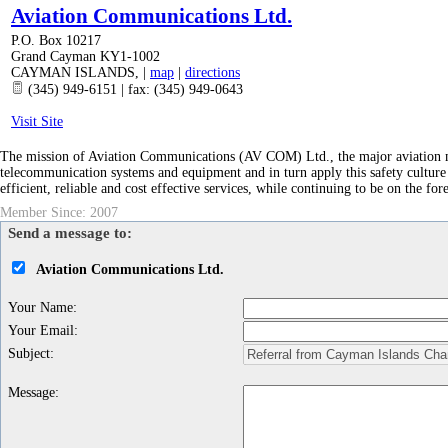
Aviation Communications Ltd.
P.O. Box 10217
Grand Cayman KY1-1002
CAYMAN ISLANDS
,
|
map
|
directions
(345) 949-6151 | fax: (345) 949-0643
Visit Site
The mission of Aviation Communications (AV COM) Ltd., the major aviation main
telecommunication systems and equipment and in turn apply this safety culture 
efficient, reliable and cost effective services, while continuing to be on the for
Member Since: 2007
Send a message to:
Aviation Communications Ltd.
Your Name
:
Your Email
:
Subject
:
Message
: