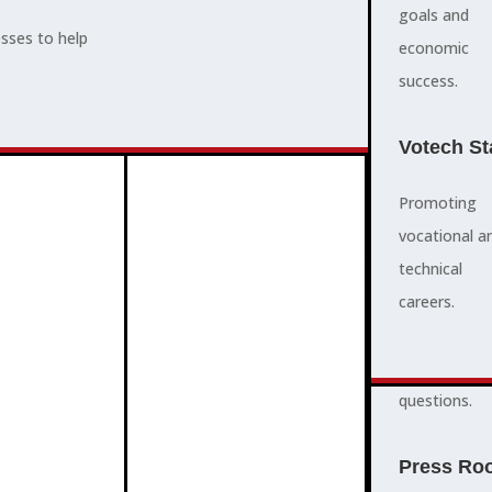
supports,
goals and
esses to help
promotes,
economic
ADVOCACY
and protects
success.
community
and business
Votech St
success.
Promoting
vocational a
FAQS
ABOUT
technical
3
2
quick
careers.
answers to
common
questions.
PROGRAMMES
Press Ro