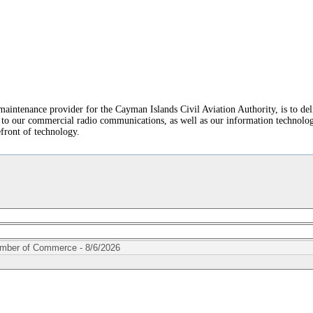
tenance provider for the Cayman Islands Civil Aviation Authority, is to deliv
to our commercial radio communications, as well as our information technology 
efront of technology.