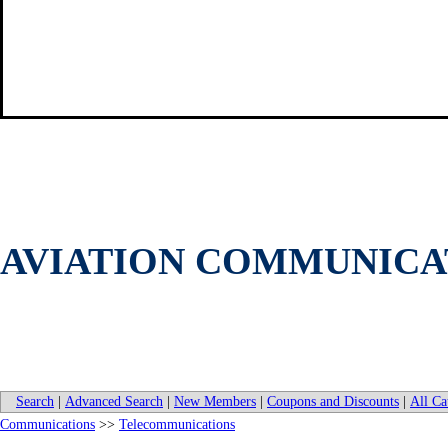
AVIATION COMMUNICAT
Search
|
Advanced Search
|
New Members
|
Coupons and Discounts
|
All Ca
Communications
>>
Telecommunications