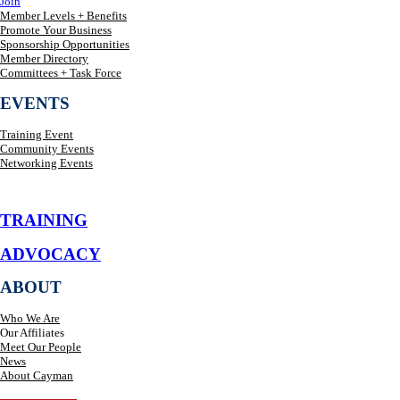
Join
Member Levels + Benefits
Promote Your Business
Sponsorship Opportunities
Member Directory
Committees + Task Force
EVENTS
Training Event
Community Events
Networking Events
TRAINING
ADVOCACY
ABOUT
Who We Are
Our Affiliates
Meet Our People
News
About Cayman