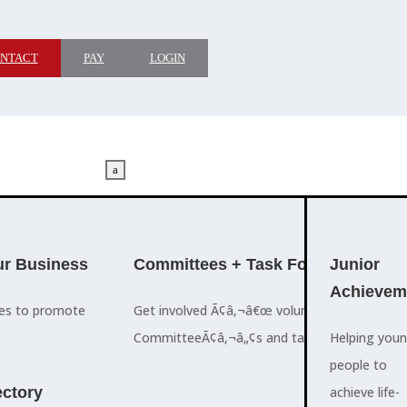
NTACT
PAY
LOGIN
a
M
ADVOCACY
r Business
Committees + Task Force
Who We A
Junior
Achievem
ces to promote
Get involved Ã¢â‚¬â€œ volunteer for the Ch
The Cayman
CommitteeÃ¢â‚¬â„¢s and task forces.
Islands
Helping you
a
Chamber of
people to
M
ctory
Commerce
achieve life-