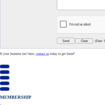
(
Date
:
If your business isn't here,
contact us
today to get listed!
Follow
Follow
Follow
Follow
Follow
MEMBERSHIP