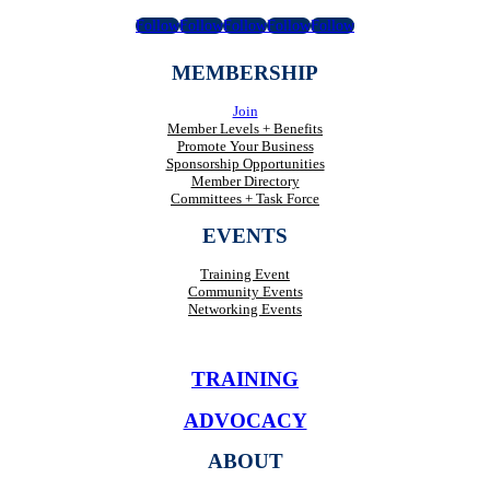
Follow
Follow
Follow
Follow
Follow
MEMBERSHIP
Join
Member Levels + Benefits
Promote Your Business
Sponsorship Opportunities
Member Directory
Committees + Task Force
EVENTS
Training Event
Community Events
Networking Events
TRAINING
ADVOCACY
ABOUT