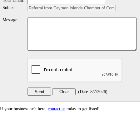
Your Email
:
Subject
:
Message
:
(
Date
:
8/7/2026
)
If your business isn't here,
contact us
today to get listed!