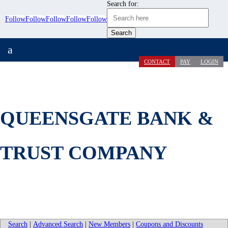
Search for:
Follow
Follow
Follow
Follow
Follow
a
CONTACT
PAY
LOGIN
QUEENSGATE BANK &
TRUST COMPANY
Search
|
Advanced Search
|
New Members
|
Coupons and Discounts