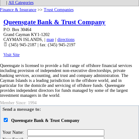
|
All Categories
Finance & Insurance
>>
Trust Companies
Queensgate Bank & Trust Company
P.O. Box 30464
Grand Cayman KY1-1202
CAYMAN ISLANDS
,
|
map
|
directions
(345) 945-2187 | fax: (345) 945-2197
Visit Site
Queensgate is licensed to provide a full range of offshore financial services
including provision of independent non-executive directorships, private
banking services, accounting, and trust and company administration. The
Cayman Islands is a leading jurisdiction in the offshore world, and in
particular for the domicile and servicing of offshore funds. Queensgate
provides independent directors for funds managed by some of the largest
investment managers in the world.
Member Since: 1994
Send a message to:
Queensgate Bank & Trust Company
Your Name
: