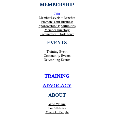
MEMBERSHIP
Join
Member Levels + Benefits
Promote Your Business
Sponsorship Opportunities
Member Directory
Committees + Task Force
EVENTS
Training Event
Community Events
Networking Events
TRAINING
ADVOCACY
ABOUT
Who We Are
Our Affiliates
Meet Our People