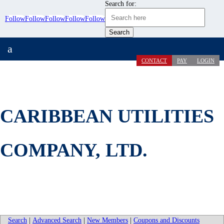
Search for:
Follow
Follow
Follow
Follow
Follow
a
CONTACT
PAY
LOGIN
CARIBBEAN UTILITIES
COMPANY, LTD.
Search
|
Advanced Search
|
New Members
|
Coupons and Discounts