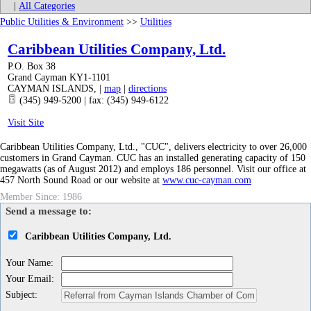
|
All Categories
Public Utilities & Environment
>>
Utilities
Caribbean Utilities Company, Ltd.
P.O. Box 38
Grand Cayman KY1-1101
CAYMAN ISLANDS
,
|
map
|
directions
(345) 949-5200 | fax: (345) 949-6122
Visit Site
Caribbean Utilities Company, Ltd., "CUC", delivers electricity to over 26,000
customers in Grand Cayman. CUC has an installed generating capacity of 150
megawatts (as of August 2012) and employs 186 personnel. Visit our office at
457 North Sound Road or our website at
www.cuc-cayman.com
Member Since: 1986
Send a message to:
Caribbean Utilities Company, Ltd.
Your Name
:
Your Email
:
Subject
: