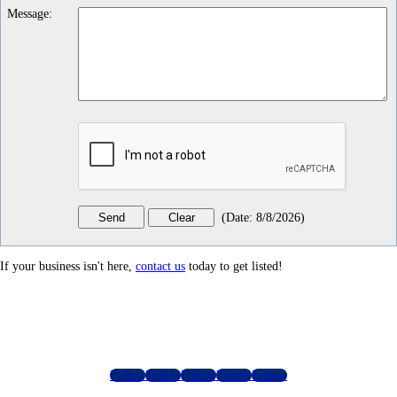
Message
:
(
Date
:
8/8/2026
)
If your business isn't here,
contact us
today to get listed!
Follow
Follow
Follow
Follow
Follow