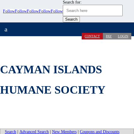
Search for:
Follow
Follow
Follow
Follow
Follow
a
CONTACT
PAY
LOGIN
CAYMAN ISLANDS
HUMANE SOCIETY
Search
|
Advanced Search
|
New Members
|
Coupons and Discounts