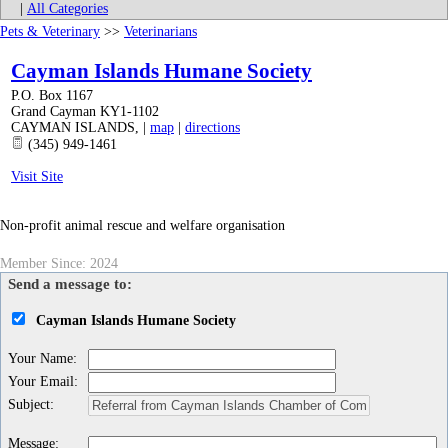
|
All Categories
Pets & Veterinary
>>
Veterinarians
Cayman Islands Humane Society
P.O. Box 1167
Grand Cayman KY1-1102
CAYMAN ISLANDS
,
|
map
|
directions
(345) 949-1461
Visit Site
Non-profit animal rescue and welfare organisation
Member Since: 2024
Send a message to:
Cayman Islands Humane Society
Your Name
:
Your Email
:
Subject
:
Message
: