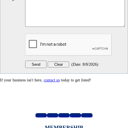
(
Date
:
8/8/2026
)
If your business isn't here,
contact us
today to get listed!
Follow
Follow
Follow
Follow
Follow
MEMBERSHIP