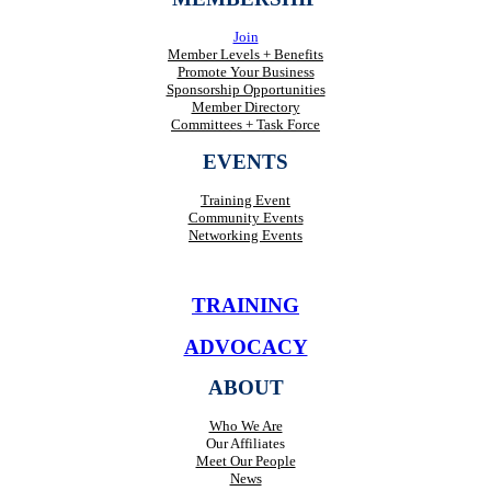
Join
Member Levels + Benefits
Promote Your Business
Sponsorship Opportunities
Member Directory
Committees + Task Force
EVENTS
Training Event
Community Events
Networking Events
TRAINING
ADVOCACY
ABOUT
Who We Are
Our Affiliates
Meet Our People
News