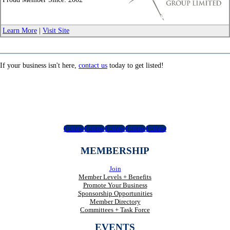
_
Learn More
|
Visit Site
If your business isn't here,
contact us
today to get listed!
Follow
Follow
Follow
Follow
Follow
MEMBERSHIP
Join
Member Levels + Benefits
Promote Your Business
Sponsorship Opportunities
Member Directory
Committees + Task Force
EVENTS