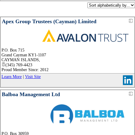
Apex Group Trustees (Cayman) Limited
_
P.O. Box 715
Grand Cayman KY1-1107
CAYMAN ISLANDS
,
(345) 769-4423
Proud Member Since: 2012
Learn More
|
Visit Site
Balboa Management Ltd
_
P.O. Box 30959