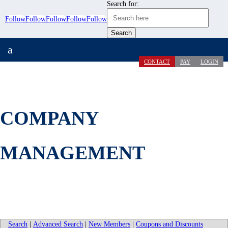
Search for:
Follow
Follow
Follow
Follow
Follow
a
CONTACT
PAY
LOGIN
COMPANY
MANAGEMENT
Search
|
Advanced Search
|
New Members
|
Coupons and Discounts