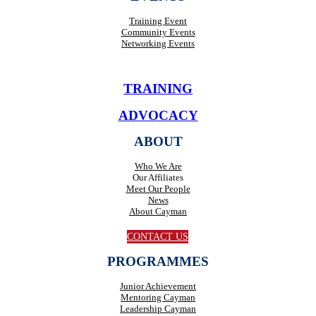
Training Event
Community Events
Networking Events
TRAINING
ADVOCACY
ABOUT
Who We Are
Our Affiliates
Meet Our People
News
About Cayman
CONTACT US
PROGRAMMES
Junior Achievement
Mentoring Cayman
Leadership Cayman