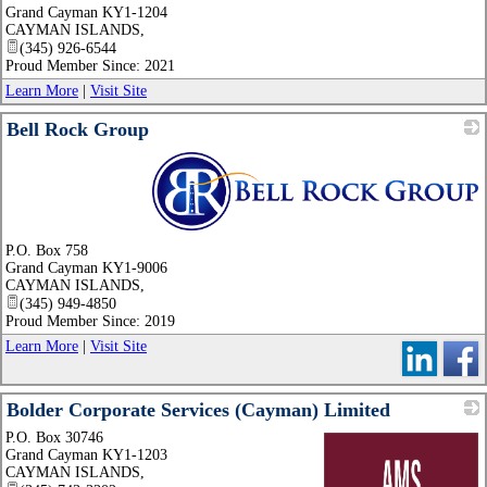
Grand Cayman KY1-1204
CAYMAN ISLANDS
,
(345) 926-6544
Proud Member Since: 2021
Learn More
|
Visit Site
Bell Rock Group
_
P.O. Box 758
Grand Cayman KY1-9006
CAYMAN ISLANDS
,
(345) 949-4850
Proud Member Since: 2019
Learn More
|
Visit Site
Bolder Corporate Services (Cayman) Limited
P.O. Box 30746
Grand Cayman KY1-1203
CAYMAN ISLANDS
,