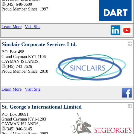
(345) 640-3600
Proud Member Since: 1997
_
Learn More
|
Visit Site
Sinclair Corporate Services Ltd.
P.O. Box 498
Grand Cayman KY1-1106
CAYMAN ISLANDS
,
(345) 743-2626
Proud Member Since: 2018
_
Learn More
|
Visit Site
St. George's International Limited
P.O. Box 30691
Grand Cayman KY1-1203
CAYMAN ISLANDS
,
(345) 946-6145
Proud Member Since: 2002