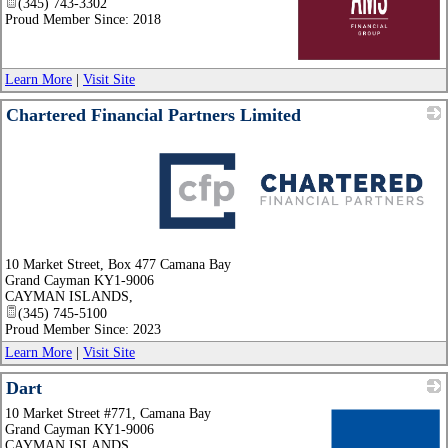
(345) 743-3302
Proud Member Since: 2018
_
Learn More
|
Visit Site
Chartered Financial Partners Limited
_
10 Market Street, Box 477 Camana Bay
Grand Cayman KY1-9006
CAYMAN ISLANDS
,
(345) 745-5100
Proud Member Since: 2023
Learn More
|
Visit Site
Dart
10 Market Street #771, Camana Bay
Grand Cayman KY1-9006
CAYMAN ISLANDS
,