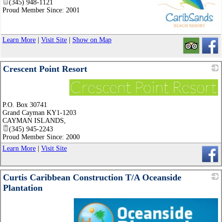
(345) 948-1121
Proud Member Since: 2001
_
Learn More
|
Visit Site
|
Show on Map
Crescent Point Resort
_
P.O. Box 30741
Grand Cayman KY1-1203
CAYMAN ISLANDS
,
(345) 945-2243
Proud Member Since: 2000
Learn More
|
Visit Site
Curtis Caribbean Construction T/A Oceanside
Plantation