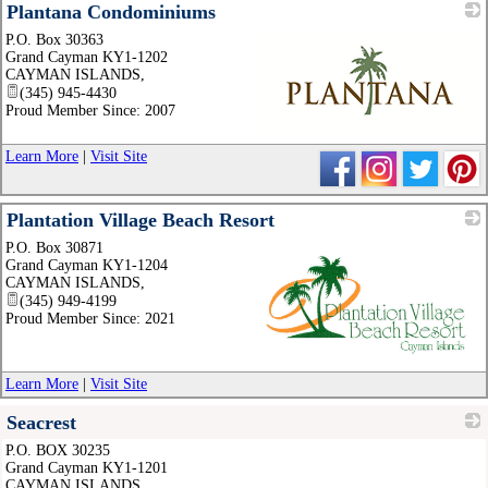
Plantana Condominiums
P.O. Box 30363
Grand Cayman KY1-1202
CAYMAN ISLANDS
,
(345) 945-4430
Proud Member Since: 2007
_
Learn More
|
Visit Site
Plantation Village Beach Resort
P.O. Box 30871
Grand Cayman KY1-1204
CAYMAN ISLANDS
,
(345) 949-4199
Proud Member Since: 2021
_
Learn More
|
Visit Site
Seacrest
P.O. BOX 30235
_
Grand Cayman KY1-1201
CAYMAN ISLANDS
,