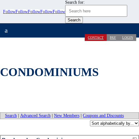
Search for:
Follow
Follow
Follow
Follow
Follow
a
CONTACT
PAY
LOGIN
CONDOMINIUMS
Search
|
Advanced Search
|
New Members
|
Coupons and Discounts