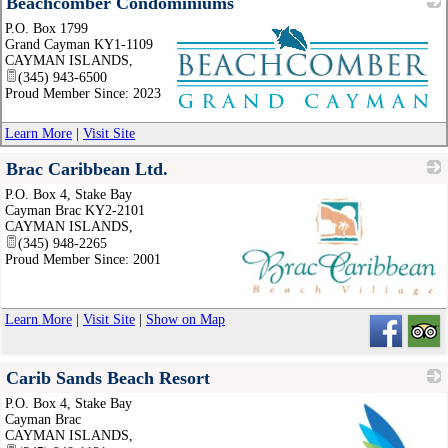
Beachcomber Condominiums
P.O. Box 1799
Grand Cayman KY1-1109
CAYMAN ISLANDS
,
(345) 943-6500
Proud Member Since: 2023
_
Learn More
|
Visit Site
Brac Caribbean Ltd.
P.O. Box 4, Stake Bay
Cayman Brac KY2-2101
CAYMAN ISLANDS
,
(345) 948-2265
Proud Member Since: 2001
_
Learn More
|
Visit Site
|
Show on Map
Carib Sands Beach Resort
P.O. Box 4, Stake Bay
Cayman Brac
CAYMAN ISLANDS
,