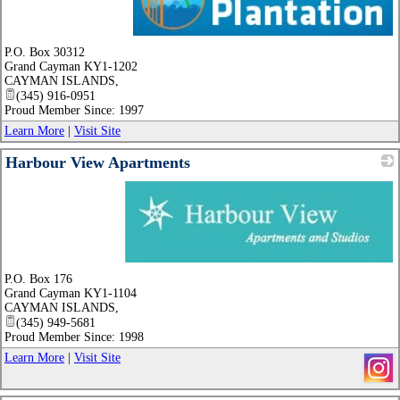
_
P.O. Box 30312
Grand Cayman KY1-1202
CAYMAN ISLANDS
,
(345) 916-0951
Proud Member Since: 1997
Learn More
|
Visit Site
Harbour View Apartments
_
P.O. Box 176
Grand Cayman KY1-1104
CAYMAN ISLANDS
,
(345) 949-5681
Proud Member Since: 1998
Learn More
|
Visit Site