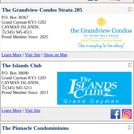
The Grandview Condos Strata 205
P.O. Box 30367
Grand Cayman KY1-1202
CAYMAN ISLANDS
,
(345) 945-4511
Proud Member Since: 2025
_
Learn More
|
Visit Site
|
Show on Map
The Islands Club
P.O. Box 30690
Grand Cayman KY1-1203
CAYMAN ISLANDS
,
(345) 945-5211
Proud Member Since: 2013
_
Learn More
|
Visit Site
The Pinnacle Condominiums