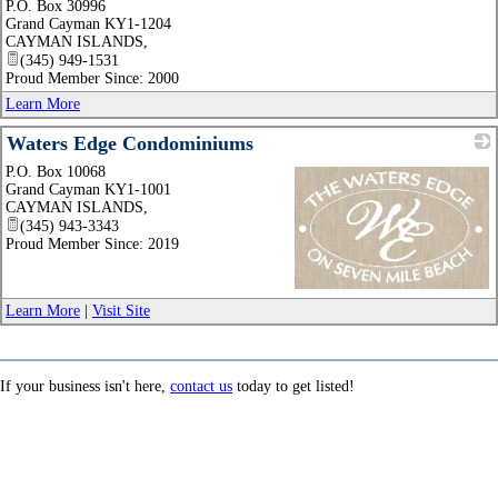
P.O. Box 30996
_
Grand Cayman KY1-1204
CAYMAN ISLANDS
,
(345) 949-1531
Proud Member Since: 2000
Learn More
Waters Edge Condominiums
P.O. Box 10068
Grand Cayman KY1-1001
CAYMAN ISLANDS
,
(345) 943-3343
Proud Member Since: 2019
_
Learn More
|
Visit Site
If your business isn't here,
contact us
today to get listed!