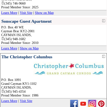
(345) 746-9660
Proud Member Since: 2025
Learn More
|
Visit Site
|
Show on Map
Sonscape Guest Apartment
P.O. Box 40 WE
_
Cayman Brac KY2-2001
CAYMAN ISLANDS
,
(345) 948-1682
Proud Member Since: 2010
Learn More
|
Show on Map
The Christopher Columbus
_
P.O. Box 1091
Grand Cayman KY1-1102
CAYMAN ISLANDS
,
(345) 945-4354
Proud Member Since: 1986
Learn More
|
Visit Site