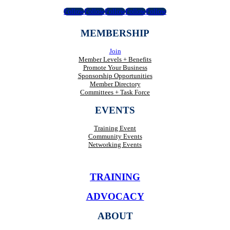
Follow
Follow
Follow
Follow
Follow
MEMBERSHIP
Join
Member Levels + Benefits
Promote Your Business
Sponsorship Opportunities
Member Directory
Committees + Task Force
EVENTS
Training Event
Community Events
Networking Events
TRAINING
ADVOCACY
ABOUT