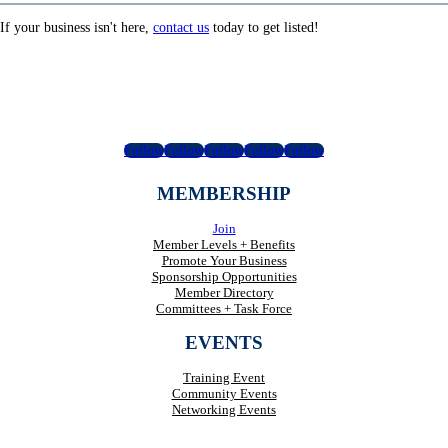
If your business isn't here,
contact us
today to get listed!
Follow
Follow
Follow
Follow
Follow
MEMBERSHIP
Join
Member Levels + Benefits
Promote Your Business
Sponsorship Opportunities
Member Directory
Committees + Task Force
EVENTS
Training Event
Community Events
Networking Events