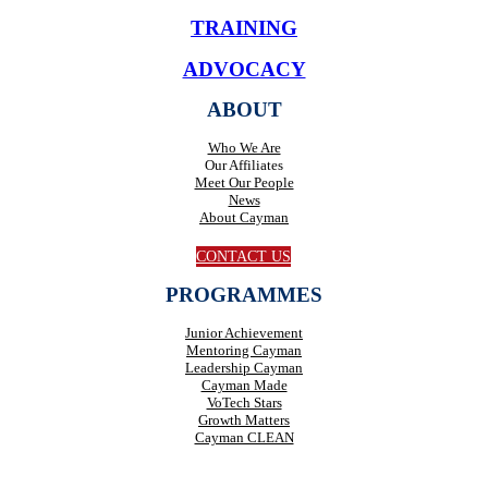
TRAINING
ADVOCACY
ABOUT
Who We Are
Our Affiliates
Meet Our People
News
About Cayman
CONTACT US
PROGRAMMES
Junior Achievement
Mentoring Cayman
Leadership Cayman
Cayman Made
VoTech Stars
Growth Matters
Cayman CLEAN