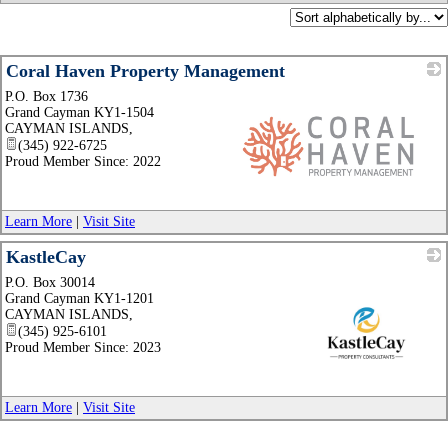
Coral Haven Property Management
P.O. Box 1736
Grand Cayman KY1-1504
CAYMAN ISLANDS
,
(345) 922-6725
Proud Member Since: 2022
_
Learn More
|
Visit Site
KastleCay
P.O. Box 30014
Grand Cayman KY1-1201
CAYMAN ISLANDS
,
(345) 925-6101
Proud Member Since: 2023
_
Learn More
|
Visit Site