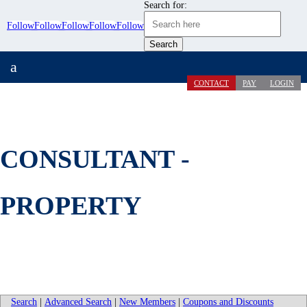
Search for:
Follow
Follow
Follow
Follow
Follow
a
CONTACT
PAY
LOGIN
CONSULTANT -
PROPERTY
Search
|
Advanced Search
|
New Members
|
Coupons and Discounts