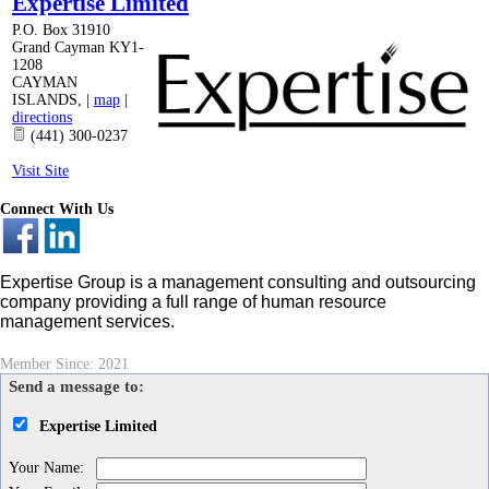
Expertise Limited
P.O. Box 31910
Grand Cayman KY1-
1208
CAYMAN
ISLANDS
,
|
map
|
directions
(441) 300-0237
Visit Site
Connect With Us
Expertise Group is a management consulting and outsourcing
company providing a full range of human resource
management services.
Member Since: 2021
Send a message to:
Expertise Limited
Your Name
: