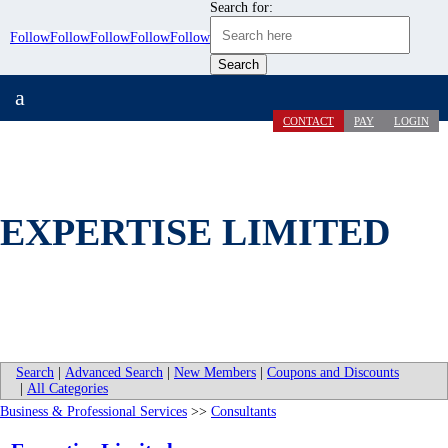
Search for:
Follow
Follow
Follow
Follow
Follow
a
CONTACT
PAY
LOGIN
EXPERTISE LIMITED
Search
|
Advanced Search
|
New Members
|
Coupons and Discounts
|
All Categories
Business & Professional Services
>>
Consultants