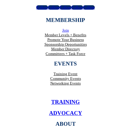
Follow
Follow
Follow
Follow
Follow
MEMBERSHIP
Join
Member Levels + Benefits
Promote Your Business
Sponsorship Opportunities
Member Directory
Committees + Task Force
EVENTS
Training Event
Community Events
Networking Events
TRAINING
ADVOCACY
ABOUT