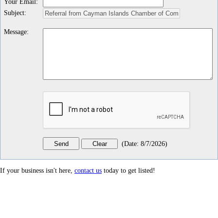
Your Email
:
Subject
:
Message
:
(
Date
:
8/7/2026
)
If your business isn't here,
contact us
today to get listed!