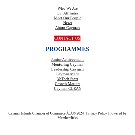
Who We Are
Our Affiliates
Meet Our People
News
About Cayman
CONTACT US
PROGRAMMES
Junior Achievement
Mentoring Cayman
Leadership Cayman
Cayman Made
VoTech Stars
Growth Matters
Cayman CLEAN
Cayman Islands Chamber of Commerce Ã‚Â© 2024 |
Privacy Policy
|
Powered by
Memberclicks