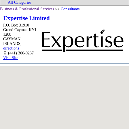
|
All Categories
Business & Professional Services
>>
Consultants
Expertise Limited
P.O. Box 31910
Grand Cayman KY1-
1208
CAYMAN
ISLANDS
,
|
directions
(441) 300-0237
Visit Site