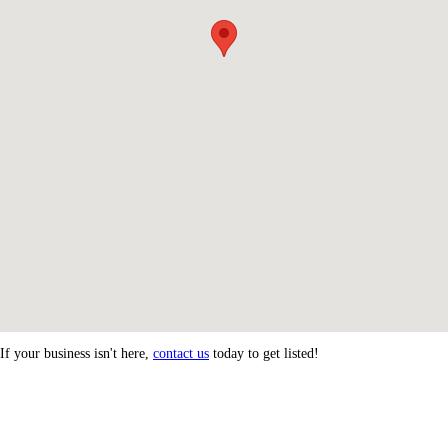
If your business isn't here,
contact us
today to get listed!