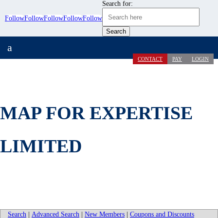
Search for:
Follow
Follow
Follow
Follow
Follow
a
CONTACT
PAY
LOGIN
MAP FOR EXPERTISE
LIMITED
Search
|
Advanced Search
|
New Members
|
Coupons and Discounts