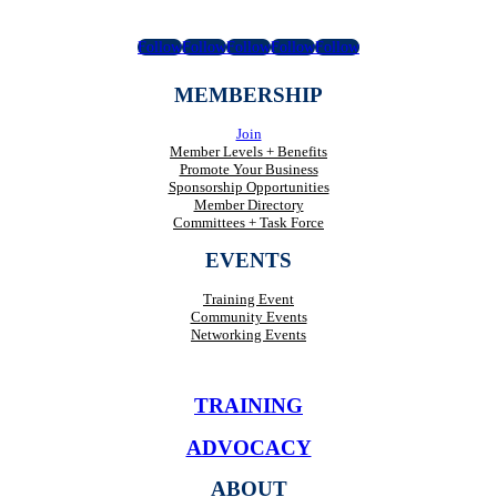
Follow
Follow
Follow
Follow
Follow
MEMBERSHIP
Join
Member Levels + Benefits
Promote Your Business
Sponsorship Opportunities
Member Directory
Committees + Task Force
EVENTS
Training Event
Community Events
Networking Events
TRAINING
ADVOCACY
ABOUT