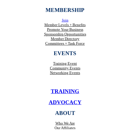
MEMBERSHIP
Join
Member Levels + Benefits
Promote Your Business
Sponsorship Opportunities
Member Directory
Committees + Task Force
EVENTS
Training Event
Community Events
Networking Events
TRAINING
ADVOCACY
ABOUT
Who We Are
Our Affiliates