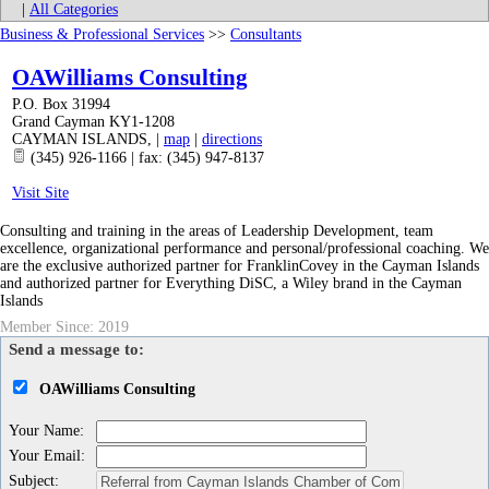
|
All Categories
Business & Professional Services
>>
Consultants
OAWilliams Consulting
P.O. Box 31994
Grand Cayman KY1-1208
CAYMAN ISLANDS
,
|
map
|
directions
(345) 926-1166 | fax: (345) 947-8137
Visit Site
Consulting and training in the areas of Leadership Development, team
excellence, organizational performance and personal/professional coaching. We
are the exclusive authorized partner for FranklinCovey in the Cayman Islands
and authorized partner for Everything DiSC, a Wiley brand in the Cayman
Islands
Member Since: 2019
Send a message to:
OAWilliams Consulting
Your Name
:
Your Email
:
Subject
: