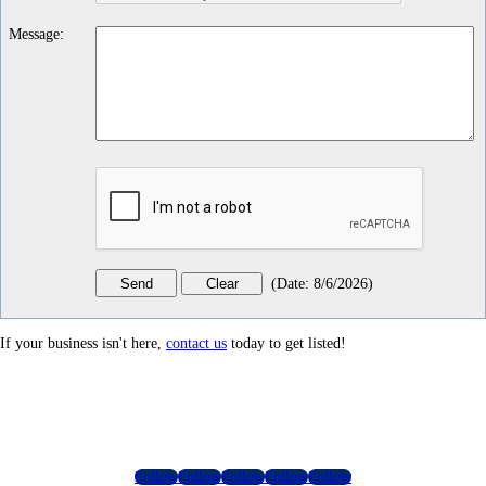
Message
:
(
Date
:
8/6/2026
)
If your business isn't here,
contact us
today to get listed!
Follow
Follow
Follow
Follow
Follow