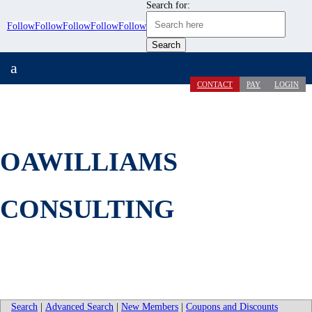
Search for:
Follow
Follow
Follow
Follow
Follow
a
CONTACT
PAY
LOGIN
OAWILLIAMS
CONSULTING
Search
|
Advanced Search
|
New Members
|
Coupons and Discounts