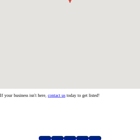
If your business isn't here,
contact us
today to get listed!
Follow
Follow
Follow
Follow
Follow