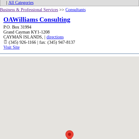
|
All Categories
Business & Professional Services
>>
Consultants
OAWilliams Consulting
P.O. Box 31994
Grand Cayman KY1-1208
CAYMAN ISLANDS
,
|
directions
(345) 926-1166 | fax: (345) 947-8137
Visit Site