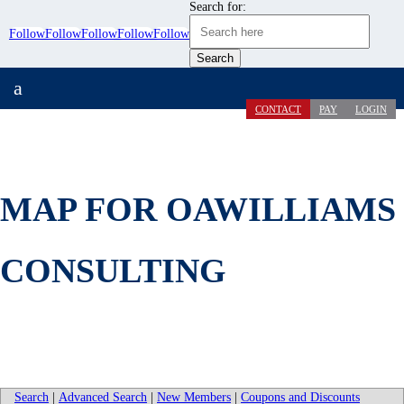
Search for:
Follow
Follow
Follow
Follow
Follow
a
CONTACT
PAY
LOGIN
MAP FOR OAWILLIAMS
CONSULTING
Search
|
Advanced Search
|
New Members
|
Coupons and Discounts