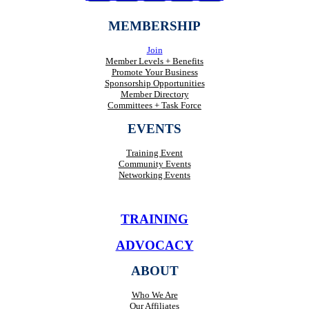
MEMBERSHIP
Join
Member Levels + Benefits
Promote Your Business
Sponsorship Opportunities
Member Directory
Committees + Task Force
EVENTS
Training Event
Community Events
Networking Events
TRAINING
ADVOCACY
ABOUT
Who We Are
Our Affiliates