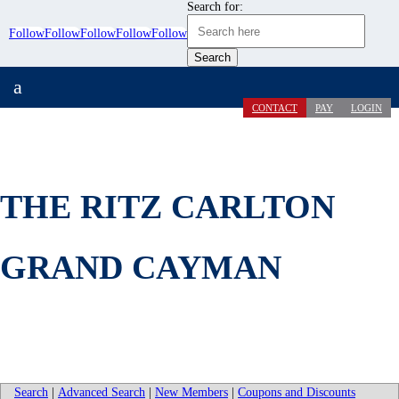
Search for:
Follow
Follow
Follow
Follow
Follow
a
CONTACT
PAY
LOGIN
THE RITZ CARLTON
GRAND CAYMAN
Search
|
Advanced Search
|
New Members
|
Coupons and Discounts