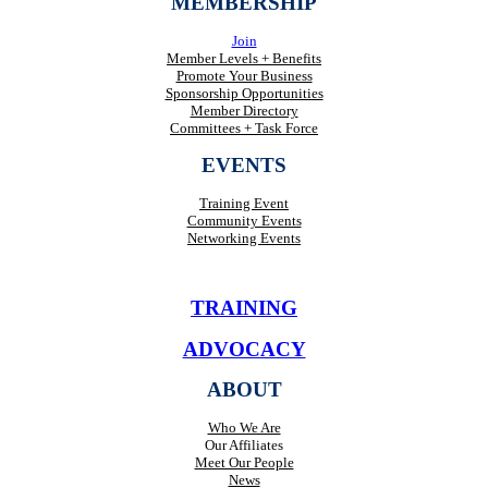
MEMBERSHIP
Join
Member Levels + Benefits
Promote Your Business
Sponsorship Opportunities
Member Directory
Committees + Task Force
EVENTS
Training Event
Community Events
Networking Events
TRAINING
ADVOCACY
ABOUT
Who We Are
Our Affiliates
Meet Our People
News