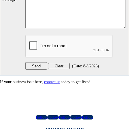
(
Date
:
8/8/2026
)
If your business isn't here,
contact us
today to get listed!
Follow
Follow
Follow
Follow
Follow