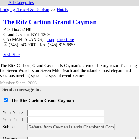
|
All Categories
Lodging, Travel & Tourism
>>
Hotels
The Ritz Carlton Grand Cayman
P.O. Box 32348
Grand Cayman KY1-1209
CAYMAN ISLANDS
,
|
map
|
directions
(345) 943-9000 | fax: (345) 815-6855
Visit Site
The Ritz-Carlton, Grand Cayman is Cayman’s premier luxury resort featuring
the Seven Wonders on Seven Mile Beach and the island’s most elegant and
spacious meeting space and special event venues.
Member Since: 2006
Send a message to:
The Ritz Carlton Grand Cayman
Your Name
:
Your Email
:
Subject
:
Message
: