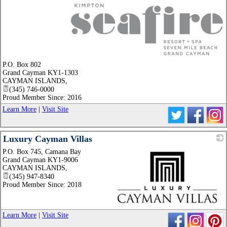
_
P.O. Box 802
Grand Cayman KY1-1303
CAYMAN ISLANDS
,
(345) 746-0000
Proud Member Since: 2016
Learn More
|
Visit Site
Luxury Cayman Villas
P.O. Box 745, Camana Bay
Grand Cayman KY1-9006
CAYMAN ISLANDS
,
(345) 947-8340
Proud Member Since: 2018
_
Learn More
|
Visit Site