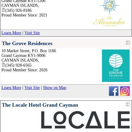
Grand Cayman KY1-1206
CAYMAN ISLANDS
,
(345) 926-8186
Proud Member Since: 2021
_
Learn More
|
Visit Site
The Grove Residences
10 Market Street, P.O. Box 1166
Grand Cayman KY1-9006
CAYMAN ISLANDS
,
(345) 928-6565
Proud Member Since: 2026
_
Learn More
|
Visit Site
|
Show on Map
The Locale Hotel Grand Cayman