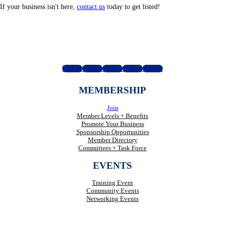
If your business isn't here,
contact us
today to get listed!
Follow
Follow
Follow
Follow
Follow
MEMBERSHIP
Join
Member Levels + Benefits
Promote Your Business
Sponsorship Opportunities
Member Directory
Committees + Task Force
EVENTS
Training Event
Community Events
Networking Events