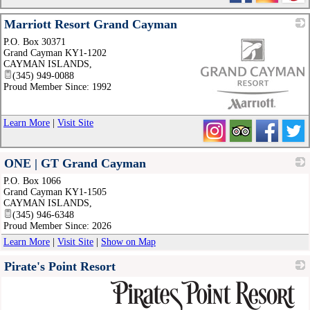
Marriott Resort Grand Cayman
P.O. Box 30371
Grand Cayman KY1-1202
CAYMAN ISLANDS
,
(345) 949-0088
Proud Member Since: 1992
_
Learn More
|
Visit Site
ONE | GT Grand Cayman
P.O. Box 1066
_
Grand Cayman KY1-1505
CAYMAN ISLANDS
,
(345) 946-6348
Proud Member Since: 2026
Learn More
|
Visit Site
|
Show on Map
Pirate's Point Resort