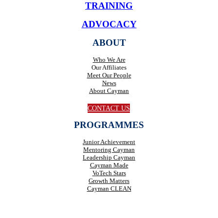
TRAINING
ADVOCACY
ABOUT
Who We Are
Our Affiliates
Meet Our People
News
About Cayman
CONTACT US
PROGRAMMES
Junior Achievement
Mentoring Cayman
Leadership Cayman
Cayman Made
VoTech Stars
Growth Matters
Cayman CLEAN