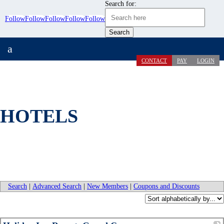
Search for:
Follow
Follow
Follow
Follow
Follow
a
CONTACT
PAY
LOGIN
HOTELS
Search
|
Advanced Search
|
New Members
|
Coupons and Discounts