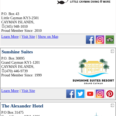
_
P.O. Box 43
Little Cayman KY3-2501
CAYMAN ISLANDS
,
(345) 948-1010
Proud Member Since: 2010
Learn More
|
Visit Site
|
Show on Map
Sunshine Suites
P.O. Box 30095
Grand Cayman KY1-1201
CAYMAN ISLANDS
,
(470) 446-9739
Proud Member Since: 1999
_
Learn More
|
Visit Site
The Alexander Hotel
P.O Box 31475