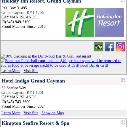
Holiday Inn Resort, Grand Cayman
P.O. Box 31495
Grand Cayman KY1-1206
CAYMAN ISLANDS
,
(345) 949-3100
Proud Member Since: 2018
_
Learn More
|
Visit Site
Hotel Indigo Grand Cayman
32 Seafire Way
_
Grand Cayman KY1-1301
CAYMAN ISLANDS
,
(345) 743-3600
Proud Member Since: 2024
Learn More
|
Visit Site
|
Show on Map
Kimpton Seafire Resort & Spa