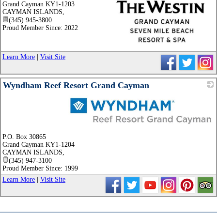
Grand Cayman KY1-1203
CAYMAN ISLANDS
,
(345) 945-3800
Proud Member Since: 2022
_
Learn More
|
Visit Site
Wyndham Reef Resort Grand Cayman
_
P.O. Box 30865
Grand Cayman KY1-1204
CAYMAN ISLANDS
,
(345) 947-3100
Proud Member Since: 1999
Learn More
|
Visit Site