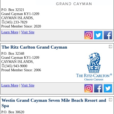
_
P.O. Box 32321
Grand Cayman KY1-1209
CAYMAN ISLANDS
,
(345) 233-7829
Proud Member Since: 2020
Learn More
|
Visit Site
The Ritz Carlton Grand Cayman
P.O. Box 32348
Grand Cayman KY1-1209
CAYMAN ISLANDS
,
(345) 943-9000
Proud Member Since: 2006
_
Learn More
|
Visit Site
Westin Grand Cayman Seven Mile Beach Resort and
Spa
P.O. Box 30620