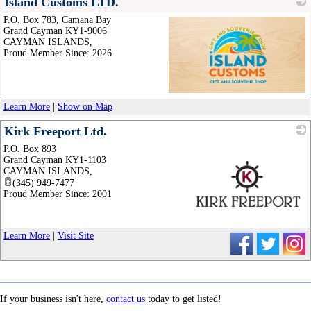
Island Customs LTD.
P.O. Box 783, Camana Bay
Grand Cayman KY1-9006
CAYMAN ISLANDS
,
Proud Member Since: 2026
_
Learn More
|
Show on Map
Kirk Freeport Ltd.
P.O. Box 893
Grand Cayman KY1-1103
CAYMAN ISLANDS
,
(345) 949-7477
Proud Member Since: 2001
_
Learn More
|
Visit Site
If your business isn't here,
contact us
today to get listed!