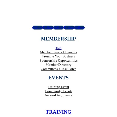
Follow
Follow
Follow
Follow
Follow
MEMBERSHIP
Join
Member Levels + Benefits
Promote Your Business
Sponsorship Opportunities
Member Directory
Committees + Task Force
EVENTS
Training Event
Community Events
Networking Events
TRAINING