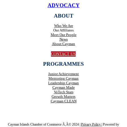
ADVOCACY
ABOUT
Who We Are
Our Affiliates
Meet Our People
News
About Cayman
CONTACT US
PROGRAMMES
Junior Achievement
Mentoring Cayman
Leadership Cayman
Cayman Made
VoTech Stars
Growth Matters
Cayman CLEAN
Cayman Islands Chamber of Commerce Ã‚Â© 2024 |
Privacy Policy
|
Powered by