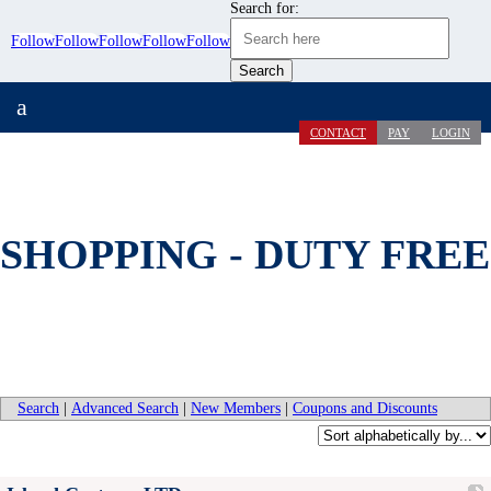
Search for:
Follow
Follow
Follow
Follow
Follow
a
CONTACT
PAY
LOGIN
SHOPPING - DUTY FREE
Search
|
Advanced Search
|
New Members
|
Coupons and Discounts