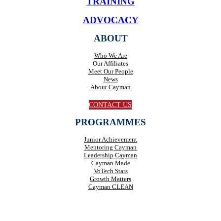
TRAINING
ADVOCACY
ABOUT
Who We Are
Our Affiliates
Meet Our People
News
About Cayman
CONTACT US
PROGRAMMES
Junior Achievement
Mentoring Cayman
Leadership Cayman
Cayman Made
VoTech Stars
Growth Matters
Cayman CLEAN