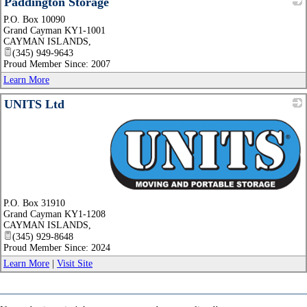
Paddington Storage
P.O. Box 10090
_
Grand Cayman KY1-1001
CAYMAN ISLANDS
,
(345) 949-9643
Proud Member Since: 2007
Learn More
UNITS Ltd
_
P.O. Box 31910
Grand Cayman KY1-1208
CAYMAN ISLANDS
,
(345) 929-8648
Proud Member Since: 2024
Learn More
|
Visit Site