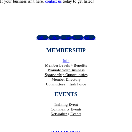
If your business isn't here,
contact us
today to get listed!
Follow
Follow
Follow
Follow
Follow
MEMBERSHIP
Join
Member Levels + Benefits
Promote Your Business
Sponsorship Opportunities
Member Directory
Committees + Task Force
EVENTS
Training Event
Community Events
Networking Events