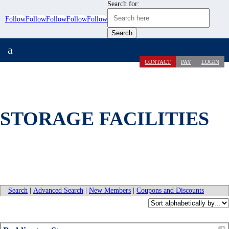
Search for:
Follow
Follow
Follow
Follow
Follow
a
CONTACT
PAY
LOGIN
STORAGE FACILITIES
Search
|
Advanced Search
|
New Members
|
Coupons and Discounts